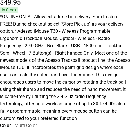
$49.
95
In Stock
*ONLINE ONLY - Allow extra time for delivery. Ship to store
FREE! During checkout select ''Store Pick-up'' as your delivery
option.* Adesso iMouse T30 - Wireless Programmable
Ergonomic Trackball Mouse. Optical - Wireless - Radio
Frequency - 2.40 GHz - No - Black - USB - 4800 dpi - Trackball,
Scroll Wheel - 7 Button(s) - Right-handed Only. Meet one of the
newest models of the Adesso Trackball product line, the Adesso
iMouse T30. It incorporates the palm grip design where each
user can rests the entire hand over the mouse. This design
encourages users to move the cursor by rotating the track ball
using their thumb and reduces the need of hand movement. It
is cable-free by utilizing the 2.4 GHz radio frequency
technology, offering a wireless range of up to 30 feet. It's also
fully programmable, meaning every mouse button can be
customized to your preferred function
Color
Multi Color