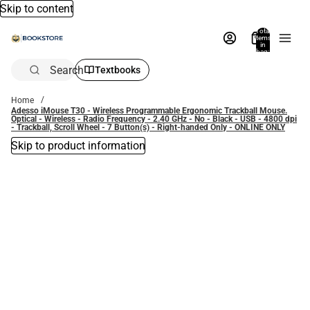
Skip to content
Total
items
in
bag:
0
Search
Textbooks
Home
Adesso iMouse T30 - Wireless Programmable Ergonomic Trackball Mouse.
Optical - Wireless - Radio Frequency - 2.40 GHz - No - Black - USB - 4800 dpi
- Trackball, Scroll Wheel - 7 Button(s) - Right-handed Only - ONLINE ONLY
Skip to product information