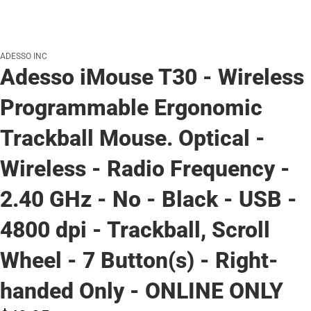
ADESSO INC
Adesso iMouse T30 - Wireless
Programmable Ergonomic
Trackball Mouse. Optical -
Wireless - Radio Frequency -
2.40 GHz - No - Black - USB -
4800 dpi - Trackball, Scroll
Wheel - 7 Button(s) - Right-
handed Only - ONLINE ONLY