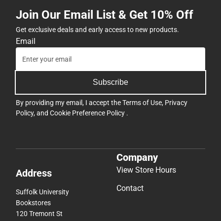
Join Our Email List & Get 10% Off
Get exclusive deals and early access to new products.
Email
Subscribe
By providing my email, I accept the
Terms of Use
,
Privacy
Policy
, and
Cookie Preference Policy
.
Company
View Store Hours
Address
Contact
Suffolk University
Bookstores
120 Tremont St