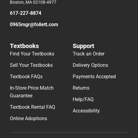
Boston, MA 02108-4977
617-227-8874
0965mgr@follett.com
Textbooks
Support
Find Your Textbooks
Track an Order
Sell Your Textbooks
Delivery Options
Textbook FAQs
Payments Accepted
In-Store Price Match
Returns
Guarantee
Help/FAQ
Textbook Rental FAQ
Accessibility
Online Adoptions