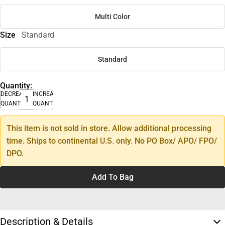
Multi Color
Size
Standard
Standard
Quantity:
DECREASE
INCREASE
QUANTITY
QUANTITY
This item is not sold in store. Allow additional processing
time. Ships to continental U.S. only. No PO Box/ APO/ FPO/
DPO.
Add To Bag
Description & Details