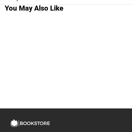
You May Also Like