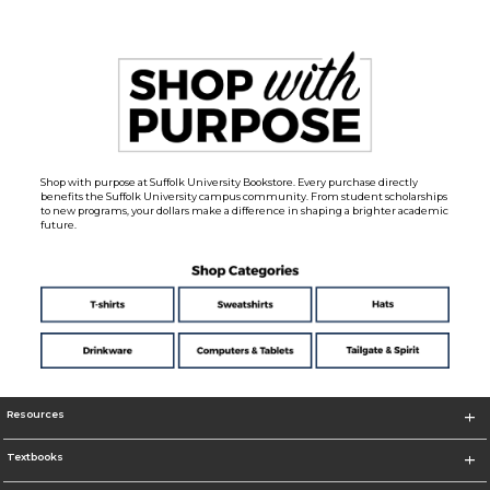
Shop with purpose at Suffolk University Bookstore. Every purchase directly
benefits the Suffolk University campus community. From student scholarships
to new programs, your dollars make a difference in shaping a brighter academic
future.
Resources
Textbooks