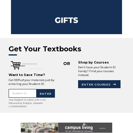
Get Your Textbooks
Shop by Courses
OR
Don’t have your Student ID
handy? Find your courses
Want to Save Time?
instead.
Get 100% of your materials just by
entering your Student ID.
ENTER COURSES
Student ID
ENTER
Your Student ID starts with "UID"
followed by 9 digits. Example:
UID000100000