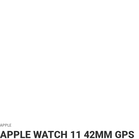
APPLE
APPLE WATCH 11 42MM GPS