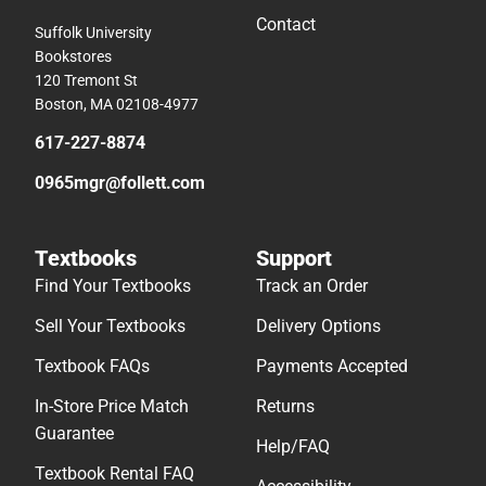
Contact
Suffolk University
Bookstores
120 Tremont St
Boston, MA 02108-4977
617-227-8874
0965mgr@follett.com
Textbooks
Support
Find Your Textbooks
Track an Order
Sell Your Textbooks
Delivery Options
Textbook FAQs
Payments Accepted
In-Store Price Match
Returns
Guarantee
Help/FAQ
Textbook Rental FAQ