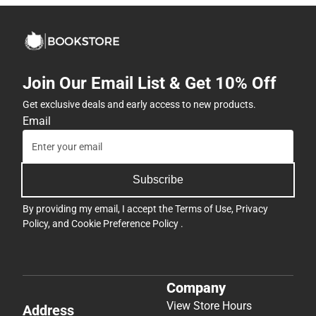
Join Our Email List & Get 10% Off
Get exclusive deals and early access to new products.
Email
Subscribe
By providing my email, I accept the
Terms of Use
,
Privacy
Policy
, and
Cookie Preference Policy
.
Company
View Store Hours
Address