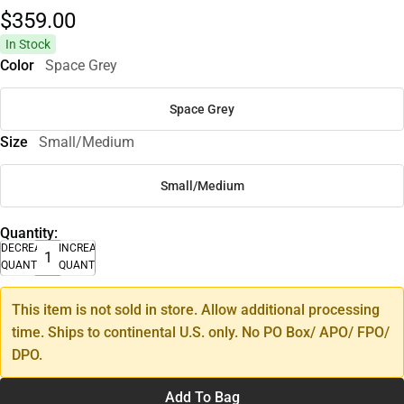
$359.
00
In Stock
Color
Space Grey
Space Grey
Size
Small/Medium
Small/Medium
Quantity:
DECREASE
INCREASE
QUANTITY
QUANTITY
This item is not sold in store. Allow additional processing
time. Ships to continental U.S. only. No PO Box/ APO/ FPO/
DPO.
Add To Bag