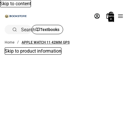
Skip to content
Total
items
in
bag:
0
Search
Textbooks
Home
APPLE WATCH 11 42MM GPS
Skip to product information