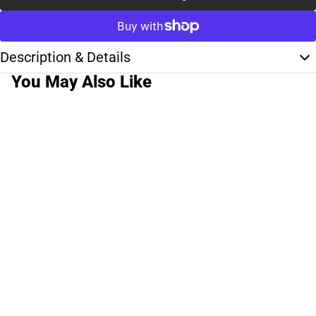
Description & Details
You May Also Like