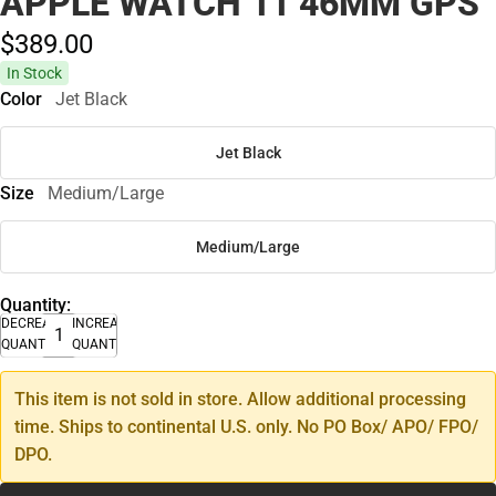
APPLE WATCH 11 46MM GPS
$389.
00
In Stock
Color
Jet Black
Jet Black
Size
Medium/Large
Medium/Large
Quantity:
DECREASE
INCREASE
QUANTITY
QUANTITY
This item is not sold in store. Allow additional processing
time. Ships to continental U.S. only. No PO Box/ APO/ FPO/
DPO.