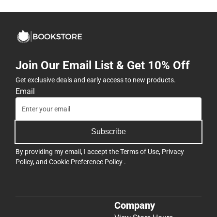
Join Our Email List & Get 10% Off
Get exclusive deals and early access to new products.
Email
Subscribe
By providing my email, I accept the
Terms of Use
,
Privacy
Policy
, and
Cookie Preference Policy
.
Company