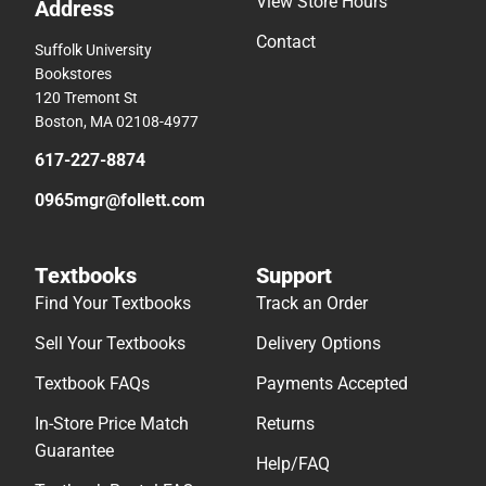
View Store Hours
Address
Contact
Suffolk University
Bookstores
120 Tremont St
Boston, MA 02108-4977
617-227-8874
0965mgr@follett.com
Textbooks
Support
Find Your Textbooks
Track an Order
Sell Your Textbooks
Delivery Options
Textbook FAQs
Payments Accepted
In-Store Price Match
Returns
Guarantee
Help/FAQ