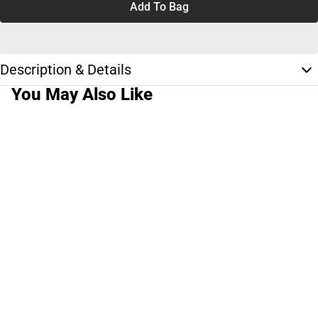
Add To Bag
Description & Details
You May Also Like