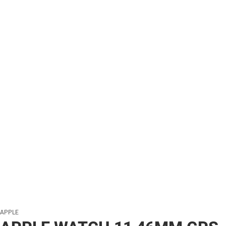
APPLE