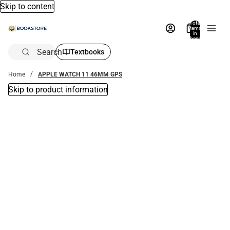
Skip to content
Total
items
in
bag:
0
Search
Textbooks
Home
APPLE WATCH 11 46MM GPS
Skip to product information