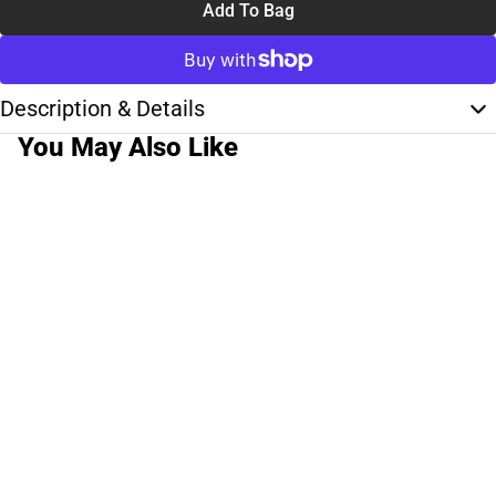
Add To Bag
Description & Details
You May Also Like