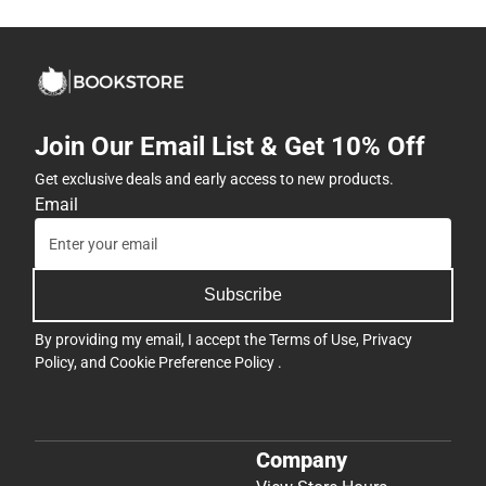
Join Our Email List & Get 10% Off
Get exclusive deals and early access to new products.
Email
Subscribe
By providing my email, I accept the
Terms of Use
,
Privacy
Policy
, and
Cookie Preference Policy
.
Company