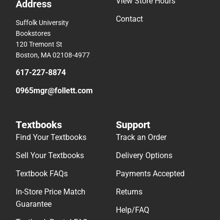
View Store Hours
Address
Contact
Suffolk University
Bookstores
120 Tremont St
Boston, MA 02108-4977
617-227-8874
0965mgr@follett.com
Textbooks
Support
Find Your Textbooks
Track an Order
Sell Your Textbooks
Delivery Options
Textbook FAQs
Payments Accepted
In-Store Price Match
Returns
Guarantee
Help/FAQ