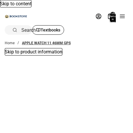
Skip to content
Total
items
in
bag:
0
Search
Textbooks
Home
APPLE WATCH 11 46MM GPS
Skip to product information