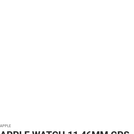
APPLE