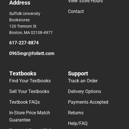
View Store Hours
Address
Contact
Suffolk University
Bookstores
120 Tremont St
Boston, MA 02108-4977
617-227-8874
0965mgr@follett.com
Textbooks
Support
Find Your Textbooks
Track an Order
Sell Your Textbooks
Delivery Options
Textbook FAQs
Payments Accepted
In-Store Price Match
Returns
Guarantee
Help/FAQ