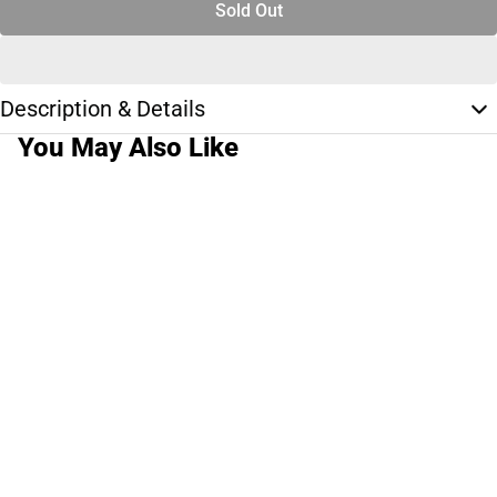
Sold Out
Description & Details
You May Also Like