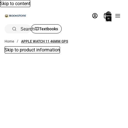
Skip to content
Total
items
in
bag:
0
Search
Textbooks
Home
APPLE WATCH 11 46MM GPS
Skip to product information