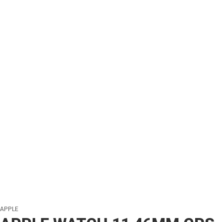
APPLE