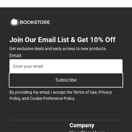
Join Our Email List & Get 10% Off
Get exclusive deals and early access to new products.
Email
Subscribe
By providing my email, I accept the
Terms of Use
,
Privacy
Policy
, and
Cookie Preference Policy
.
Company