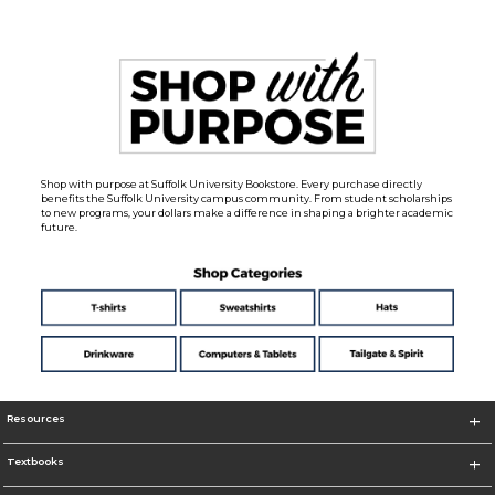
Shop with purpose at Suffolk University Bookstore. Every purchase directly
benefits the Suffolk University campus community. From student scholarships
to new programs, your dollars make a difference in shaping a brighter academic
future.
Resources
Textbooks