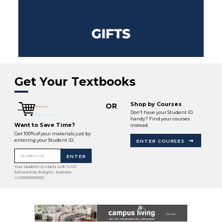
Get Your Textbooks
Shop by Courses
OR
Don’t have your Student ID
handy? Find your courses
Want to Save Time?
instead.
Get 100% of your materials just by
entering your Student ID.
ENTER COURSES
Student ID
ENTER
Your Student ID starts with "UID"
followed by 9 digits. Example:
UID000100000