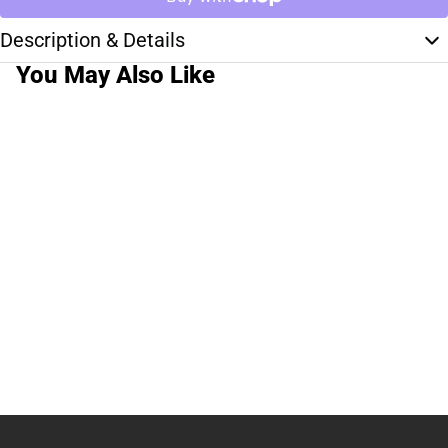
Description & Details
You May Also Like