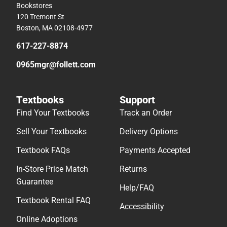
Bookstores
120 Tremont St
Boston, MA 02108-4977
617-227-8874
0965mgr@follett.com
Textbooks
Support
Find Your Textbooks
Track an Order
Sell Your Textbooks
Delivery Options
Textbook FAQs
Payments Accepted
In-Store Price Match
Returns
Guarantee
Help/FAQ
Textbook Rental FAQ
Accessibility
Online Adoptions