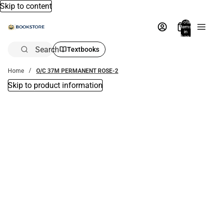
Skip to content
Total
items
in
bag:
0
Search
Textbooks
Home
O/C 37M PERMANENT ROSE-2
Skip to product information