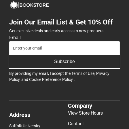
Join Our Email List & Get 10% Off
Get exclusive deals and early access to new products.
Email
Subscribe
By providing my email, I accept the
Terms of Use
,
Privacy
Policy
, and
Cookie Preference Policy
.
Company
View Store Hours
Address
Contact
Suffolk University