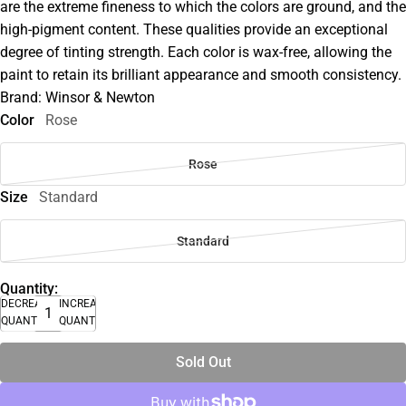
are the extreme fineness to which the colors are ground, and the
high-pigment content. These qualities provide an exceptional
degree of tinting strength. Each color is wax-free, allowing the
paint to retain its brilliant appearance and smooth consistency.
Brand: Winsor & Newton
Color
Rose
Rose
Size
Standard
Standard
Quantity:
DECREASE
INCREASE
QUANTITY
QUANTITY
Sold Out