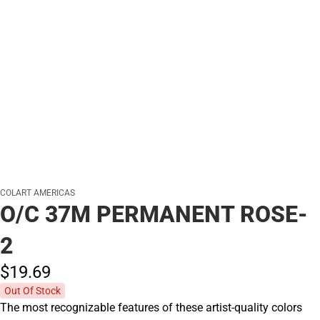
COLART AMERICAS
O/C 37M PERMANENT ROSE-
2
$19.
69
Out Of Stock
The most recognizable features of these artist-quality colors