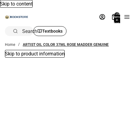
Skip to content
Total
items
in
bag:
0
Search
Textbooks
Home
ARTIST OIL COLOR 37ML ROSE MADDER GENUINE
Skip to product information