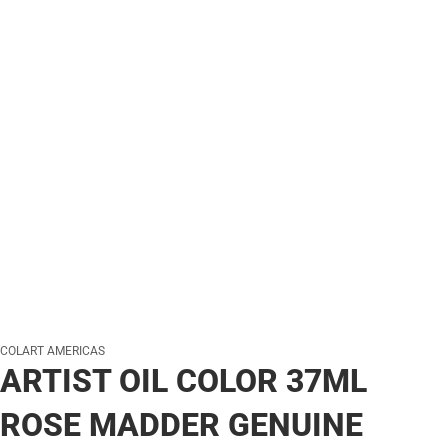
COLART AMERICAS
ARTIST OIL COLOR 37ML
ROSE MADDER GENUINE