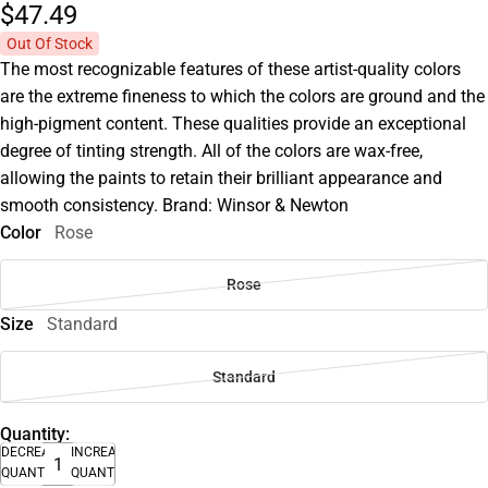
$47.
49
Out Of Stock
The most recognizable features of these artist-quality colors
are the extreme fineness to which the colors are ground and the
high-pigment content. These qualities provide an exceptional
degree of tinting strength. All of the colors are wax-free,
allowing the paints to retain their brilliant appearance and
smooth consistency. Brand: Winsor & Newton
Color
Rose
Rose
Size
Standard
Standard
Quantity:
DECREASE
INCREASE
QUANTITY
QUANTITY