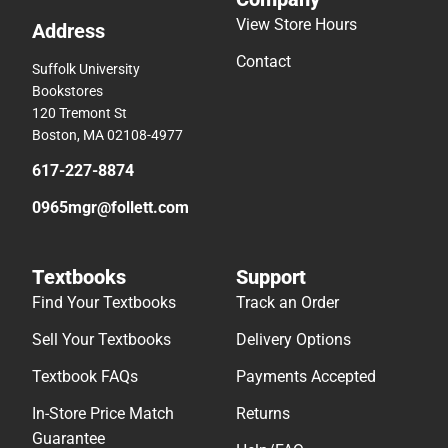
View Store Hours
Address
Contact
Suffolk University
Bookstores
120 Tremont St
Boston, MA 02108-4977
617-227-8874
0965mgr@follett.com
Textbooks
Support
Find Your Textbooks
Track an Order
Sell Your Textbooks
Delivery Options
Textbook FAQs
Payments Accepted
In-Store Price Match
Returns
Guarantee