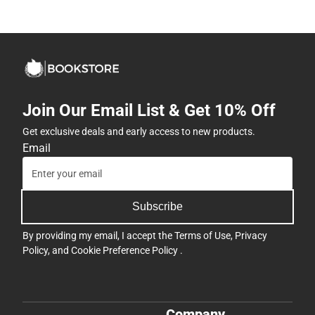
Join Our Email List & Get 10% Off
Get exclusive deals and early access to new products.
Email
Subscribe
By providing my email, I accept the
Terms of Use
,
Privacy
Policy
, and
Cookie Preference Policy
.
Company