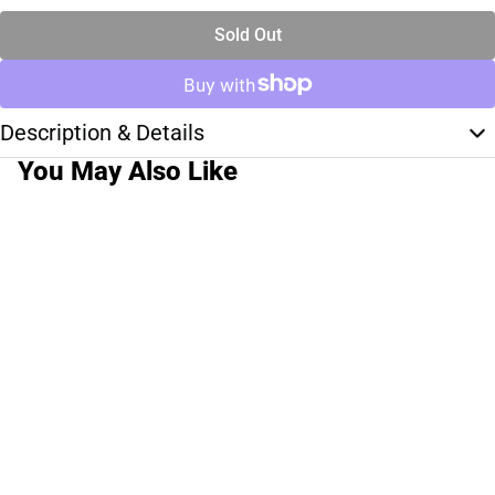
Sold Out
Description & Details
You May Also Like