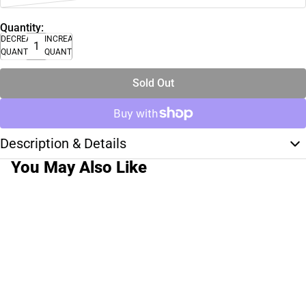
Quantity:
DECREASE
INCREASE
QUANTITY
QUANTITY
Sold Out
Description & Details
You May Also Like