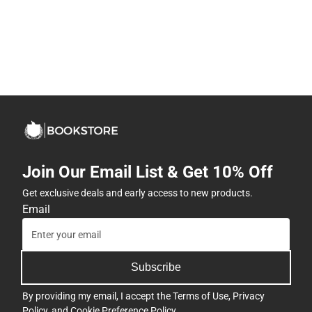
Join Our Email List & Get 10% Off
Get exclusive deals and early access to new products.
Email
Subscribe
By providing my email, I accept the
Terms of Use
,
Privacy
Policy
, and
Cookie Preference Policy
.