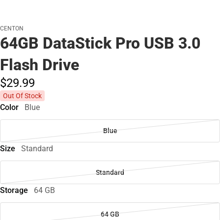
CENTON
64GB DataStick Pro USB 3.0
Flash Drive
$29.
99
Out Of Stock
Color
Blue
Blue
Size
Standard
Standard
Storage
64 GB
64 GB