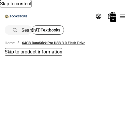
Skip to content
Total
items
in
bag:
0
Search
Textbooks
Home
64GB DataStick Pro USB 3.0 Flash Drive
Skip to product information