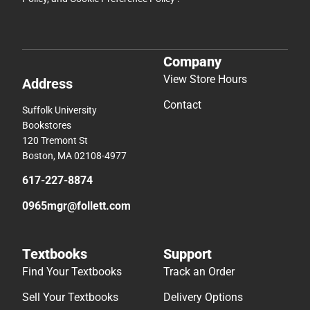
Company
View Store Hours
Address
Contact
Suffolk University
Bookstores
120 Tremont St
Boston, MA 02108-4977
617-227-8874
0965mgr@follett.com
Textbooks
Support
Find Your Textbooks
Track an Order
Sell Your Textbooks
Delivery Options