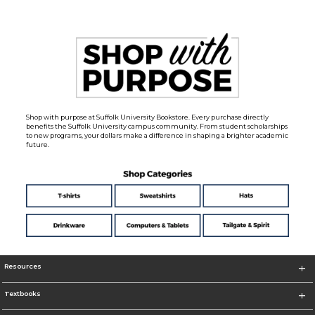
Shop with purpose at Suffolk University Bookstore. Every purchase directly
benefits the Suffolk University campus community. From student scholarships
to new programs, your dollars make a difference in shaping a brighter academic
future.
Resources
Textbooks