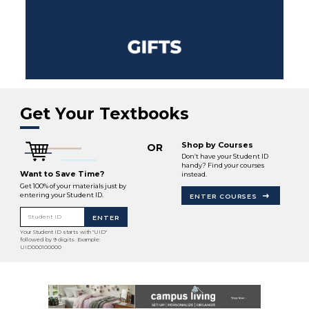
Get Your Textbooks
Shop by Courses
OR
Don’t have your Student ID
handy? Find your courses
Want to Save Time?
instead.
Get 100% of your materials just by
entering your Student ID.
ENTER COURSES
Student ID
ENTER
Your Student ID starts with "UID"
followed by 9 digits. Example:
UID000100000