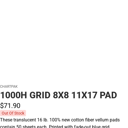
CHARTPAK
1000H GRID 8X8 11X17 PAD
$71.
90
Out Of Stock
These translucent 16 lb. 100% new cotton fiber vellum pads
contain 50 sheets each. Printed with fade-out blue grid.