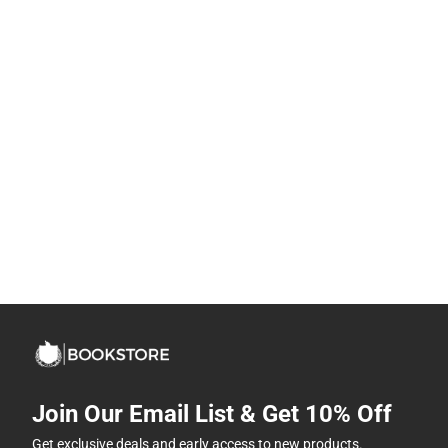
Join Our Email List & Get 10% Off
Get exclusive deals and early access to new products.