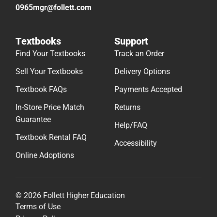
0965mgr@follett.com
Textbooks
Support
Find Your Textbooks
Track an Order
Sell Your Textbooks
Delivery Options
Textbook FAQs
Payments Accepted
In-Store Price Match
Returns
Guarantee
Help/FAQ
Textbook Rental FAQ
Accessibility
Online Adoptions
© 2026 Follett Higher Education
Terms of Use