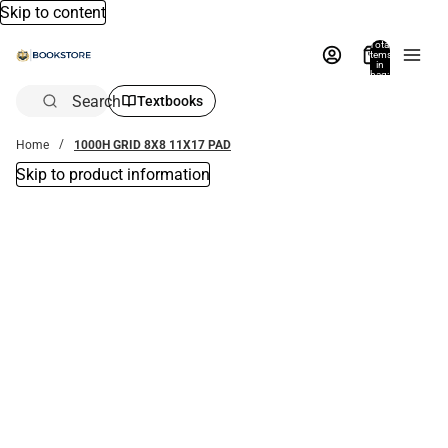
Skip to content
Total
items
in
bag:
0
Search
Textbooks
Home
1000H GRID 8X8 11X17 PAD
Skip to product information