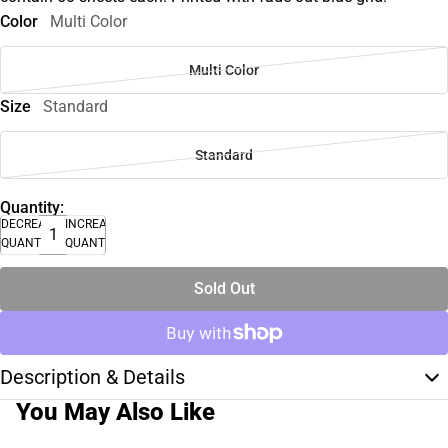
Color
Multi Color
Multi Color
Size
Standard
Standard
Quantity:
DECREASE
INCREASE
QUANTITY
QUANTITY
Sold Out
Description & Details
You May Also Like