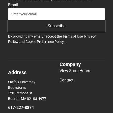
Email
Subscribe
By providing my email, I accept the
Terms of Use
,
Privacy
Policy
, and
Cookie Preference Policy
.
Company
View Store Hours
Address
Contact
Suffolk University
Bookstores
120 Tremont St
Boston, MA 02108-4977
617-227-8874