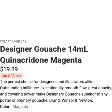
COLART AMERICAS
Designer Gouache 14mL
Quinacridone Magenta
$19.
89
Out Of Stock
The perfect choice for designers and illustrators alike.
Outstanding brilliance, exceptionally smooth flow, great opacity,
and covering power make Designers Gouache superior to any
poster or ordinary gouache. Brand: Winsor & Newton,
Color
Magenta