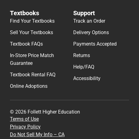
Textbooks
Support
Find Your Textbooks
Track an Order
Sell Your Textbooks
Delivery Options
Textbook FAQs
Payments Accepted
In-Store Price Match
Returns
Guarantee
Help/FAQ
Textbook Rental FAQ
Accessibility
Online Adoptions
© 2026 Follett Higher Education
Terms of Use
Privacy Policy
Do Not Sell My Info – CA