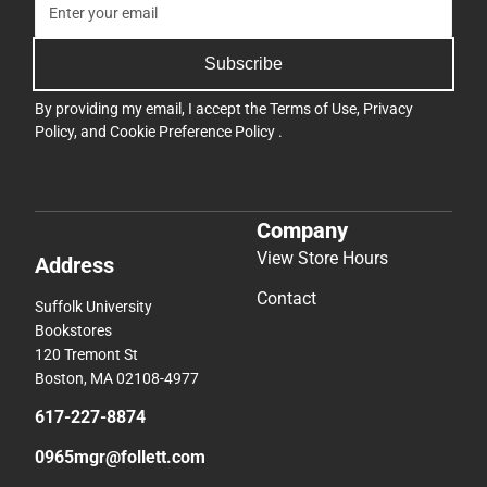
Subscribe
By providing my email, I accept the
Terms of Use
,
Privacy
Policy
, and
Cookie Preference Policy
.
Company
View Store Hours
Address
Contact
Suffolk University
Bookstores
120 Tremont St
Boston, MA 02108-4977
617-227-8874
0965mgr@follett.com