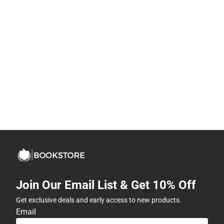
Join Our Email List & Get 10% Off
Get exclusive deals and early access to new products.
Email