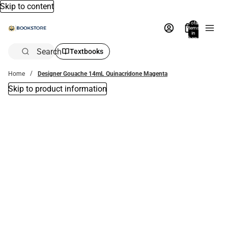
Skip to content
Total
items
in
bag:
0
Search
Textbooks
Home
Designer Gouache 14mL Quinacridone Magenta
Skip to product information