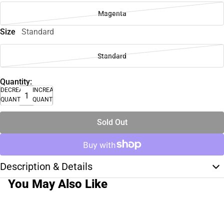
Magenta
Size
Standard
Standard
Quantity:
DECREASE
INCREASE
QUANTITY
QUANTITY
Sold Out
Description & Details
You May Also Like