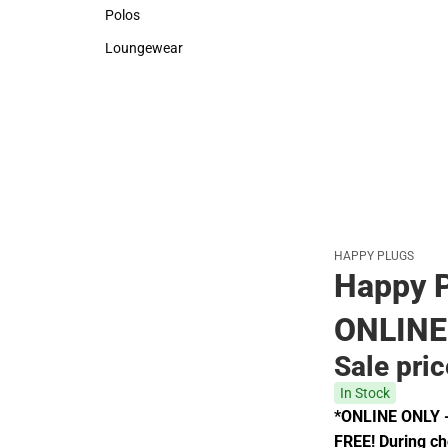
Sweaters & Woven Shirts
Rain Gear
Polos
Polos
Loungewear
Loungewear
HAPPY PLUGS
Happy P
ONLINE
Sale pri
In Stock
*ONLINE ONLY - 
FREE! During che