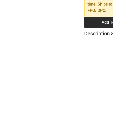
time. Ships to
FPO/ DPO.
Add T
Description 