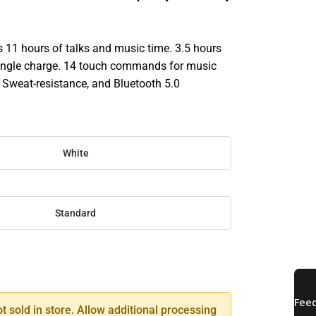
s 11 hours of talks and music time. 3.5 hours
 single charge. 14 touch commands for music
. Sweat-resistance, and Bluetooth 5.0
White
Standard
SE
TY
ot sold in store. Allow additional processing