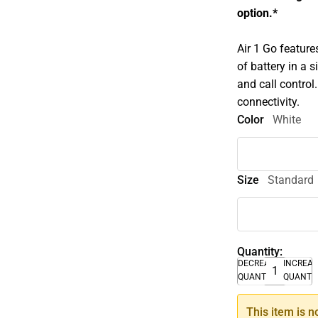
option.*
Air 1 Go feature
of battery in a
and call control
connectivity.
Color
White
Size
Standard
Quantity:
DECREASE
INCREA
QUANTITY
QUANTI
This item is n