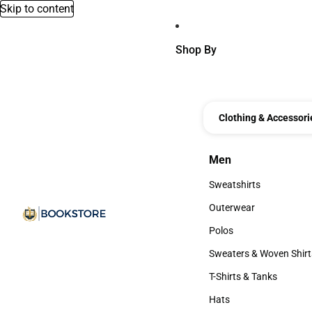
Skip to content
Shop By
Clothing & Accessori
Men
Men
Sweatshirts
Sweatshirts
Outerwear
Outerwear
Polos
Polos
Sweaters & Woven Shirt
Sweaters & Woven Shi
T-Shirts & Tanks
T-Shirts & Tanks
Hats