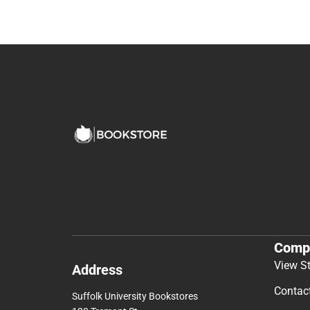
Comp
View S
Address
Contac
Suffolk University Bookstores