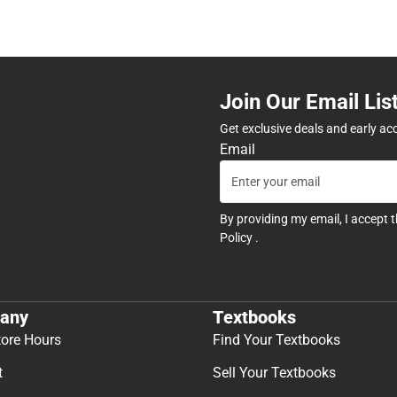
Join Our Email Lis
Get exclusive deals and early ac
Email
By providing my email, I accept 
Policy
.
any
Textbooks
tore Hours
Find Your Textbooks
t
Sell Your Textbooks