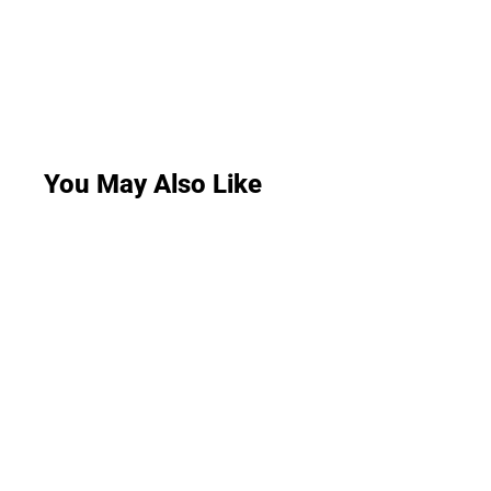
You May Also Like