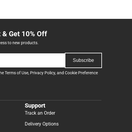
t & Get 10% Off
cess to new products.
Subscribe
the
Terms of Use
,
Privacy Policy
, and
Cookie Preference
Support
Track an Order
Delivery Options