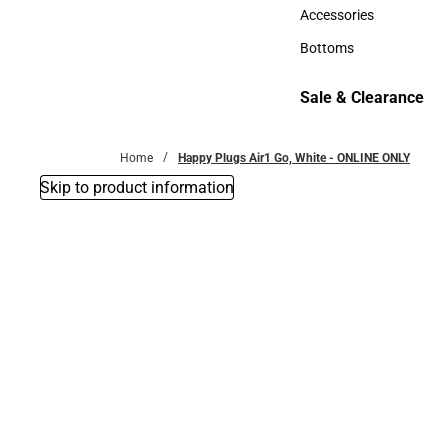
Hats
Accessories
Accessories
Bottoms
Bottoms
Sale & Clearance
Sale & Clearance
Home
Happy Plugs Air1 Go, White - ONLINE ONLY
Skip to product information