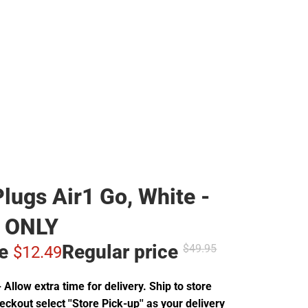
lugs Air1 Go, White -
 ONLY
ce
Regular price
$49.
95
$12.
49
Allow extra time for delivery. Ship to store
ckout select ''Store Pick-up'' as your delivery