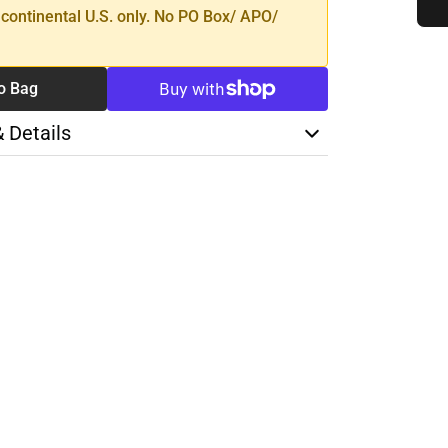
 continental U.S. only. No PO Box/ APO/
o Bag
& Details