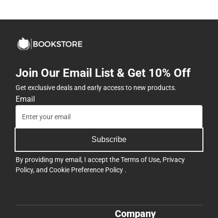
Join Our Email List & Get 10% Off
Get exclusive deals and early access to new products.
Email
Subscribe
By providing my email, I accept the
Terms of Use
,
Privacy
Policy
, and
Cookie Preference Policy
.
Company