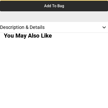
Add To Bag
Description & Details
You May Also Like