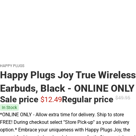
HAPPY PLUGS
Happy Plugs Joy True Wireless
Earbuds, Black - ONLINE ONLY
Sale price
Regular price
$49.
95
$12.
49
In Stock
*ONLINE ONLY - Allow extra time for delivery. Ship to store
FREE! During checkout select ''Store Pick-up'' as your delivery
option.* Embrace your uniqueness with Happy Plugs Joy, the