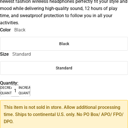
newest fashion wireless headphones perfectly fit your style and
mood while delivering high-quality sound, 12 hours of play
time, and sweatproof protection to follow you in all your
activities.
Color
Black
Black
Size
Standard
Standard
Quantity:
DECREASE
INCREASE
QUANTITY
QUANTITY
This item is not sold in store. Allow additional processing
time. Ships to continental U.S. only. No PO Box/ APO/ FPO/
DPO.