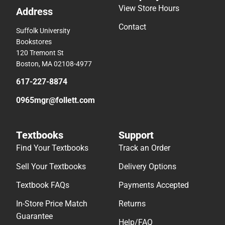
View Store Hours
Address
Contact
Suffolk University
Bookstores
120 Tremont St
Boston, MA 02108-4977
617-227-8874
0965mgr@follett.com
Textbooks
Support
Find Your Textbooks
Track an Order
Sell Your Textbooks
Delivery Options
Textbook FAQs
Payments Accepted
In-Store Price Match
Returns
Guarantee
Help/FAQ