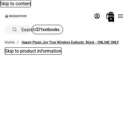
Skip to content
Total
items
in
bag:
0
Search
Textbooks
Home
Happy Plugs Joy True Wireless Earbuds, Black - ONLINE ONLY
Skip to product information