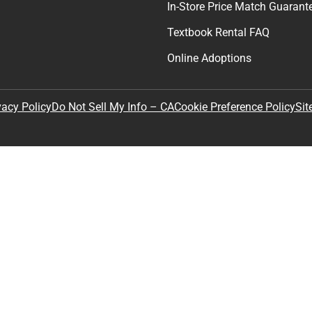
In-Store Price Match Guarant
Textbook Rental FAQ
Online Adoptions
Sit
vacy Policy
Do Not Sell My Info – CA
Cookie Preference Policy