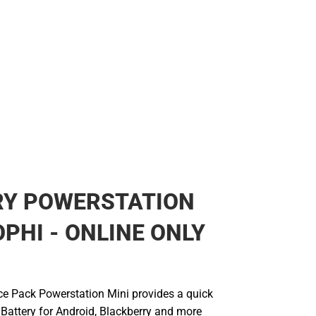
RY POWERSTATION
PHI - ONLINE ONLY
e Pack Powerstation Mini provides a quick
 Battery for Android, Blackberry and more