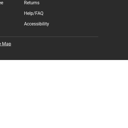
ee
Returns
Help/FAQ
Accessibility
e Map