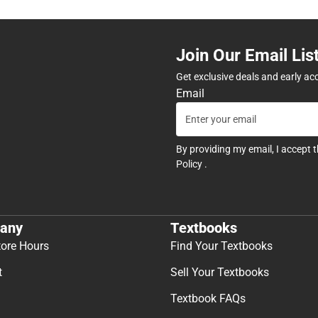
Join Our Email Lis
Get exclusive deals and early ac
Email
By providing my email, I accept 
Policy
.
any
Textbooks
tore Hours
Find Your Textbooks
t
Sell Your Textbooks
Textbook FAQs