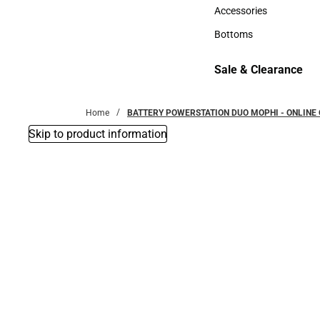
Hats
Accessories
Accessories
Bottoms
Bottoms
Sale & Clearance
Sale & Clearance
Home
BATTERY POWERSTATION DUO MOPHI - ONLINE 
Skip to product information