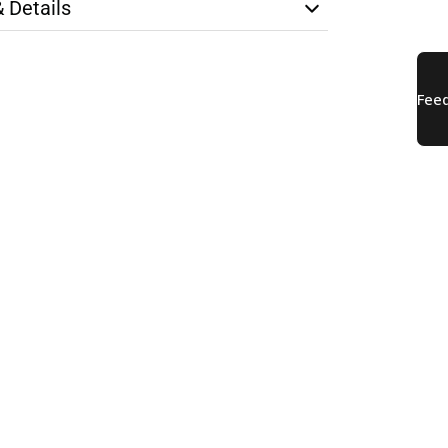
& Details