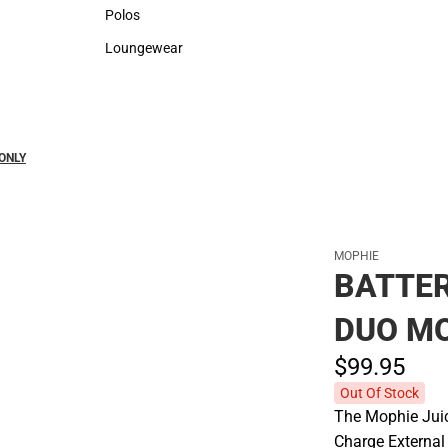
Sweaters & Woven Shirts
Rain Gear
Polos
Polos
Loungewear
Loungewear
ONLY
MOPHIE
BATTE
DUO MO
$99.
95
Out Of Stock
The Mophie Juic
Charge External