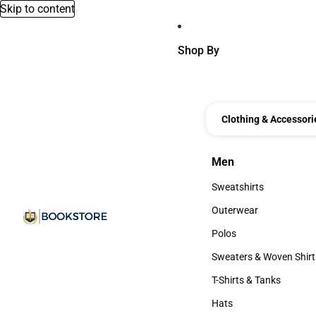
Skip to content
Shop By
Clothing & Accessori
Men
Men
Sweatshirts
Sweatshirts
Outerwear
Outerwear
Polos
Polos
Sweaters & Woven Shirt
Sweaters & Woven Shi
T-Shirts & Tanks
T-Shirts & Tanks
Hats