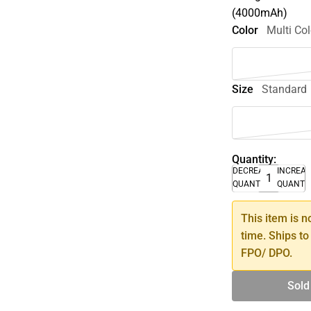
(4000mAh)
Color
Multi Col
Size
Standard
Quantity:
DECREASE
INCREA
QUANTITY
QUANTI
This item is n
time. Ships to
FPO/ DPO.
Sold