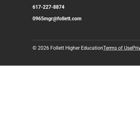
617-227-8874
0965mgr@follett.com
© 2026 Follett Higher Education
Terms of Use
Pri