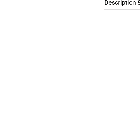
Description 