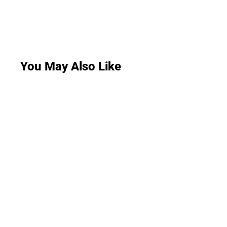
You May Also Like