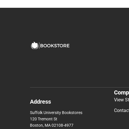
Comp
View S
Address
Contac
Suffolk University Bookstores
120 Tremont St
Boston, MA 02108-4977