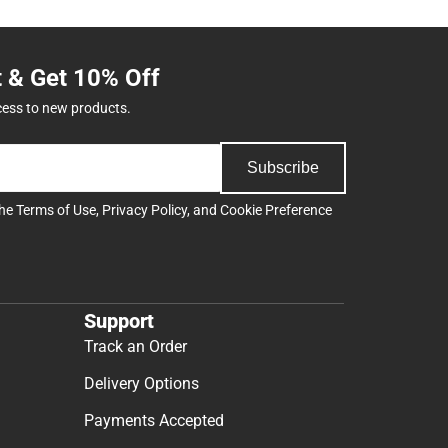
t & Get 10% Off
cess to new products.
Subscribe
the
Terms of Use
,
Privacy Policy
, and
Cookie Preference
Support
Track an Order
Delivery Options
Payments Accepted