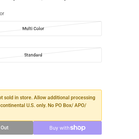
or
Multi Color
Standard
SE
TY
ot sold in store. Allow additional processing
 continental U.S. only. No PO Box/ APO/
 Out