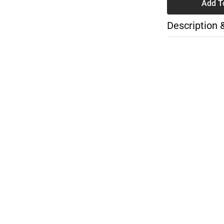
Add T
Description 