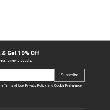
t & Get 10% Off
cess to new products.
Subscribe
the
Terms of Use
,
Privacy Policy
, and
Cookie Preference