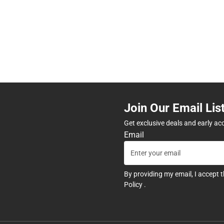
Join Our Email Lis
Get exclusive deals and early ac
Email
By providing my email, I accept 
Policy
.