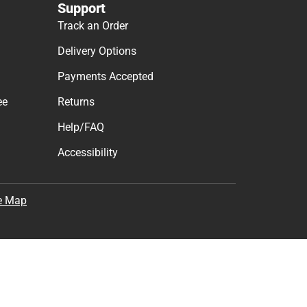
Support
Track an Order
Delivery Options
Payments Accepted
ee
Returns
Help/FAQ
Accessibility
e Map