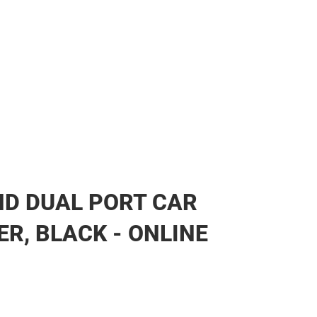
ear
D DUAL PORT CAR
R, BLACK - ONLINE