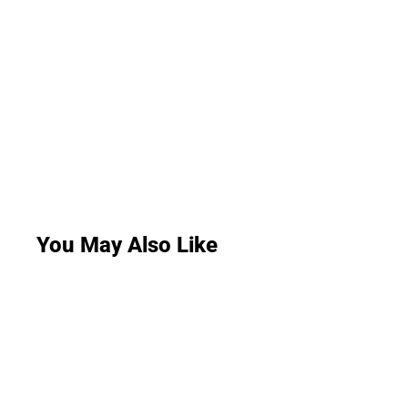
You May Also Like