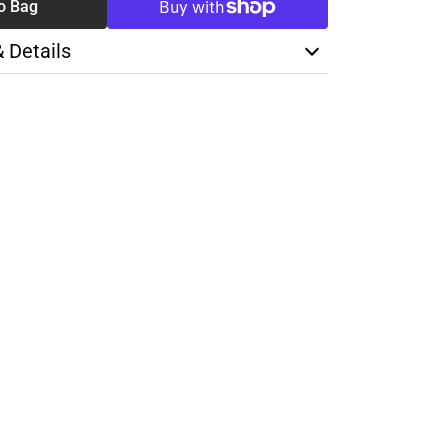
o Bag
& Details