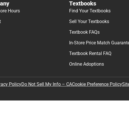
any
Textbooks
tore Hours
Find Your Textbooks
t
Sell Your Textbooks
Textbook FAQs
In-Store Price Match Guarant
Textbook Rental FAQ
Online Adoptions
Sit
vacy Policy
Do Not Sell My Info – CA
Cookie Preference Policy