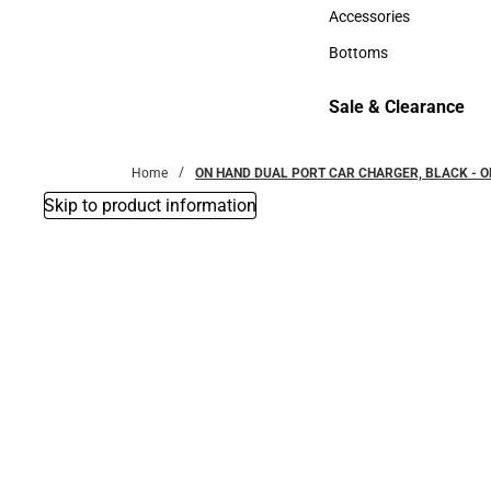
Hats
Accessories
Accessories
Bottoms
Bottoms
Sale & Clearance
Sale & Clearance
Home
ON HAND DUAL PORT CAR CHARGER, BLACK - O
Skip to product information