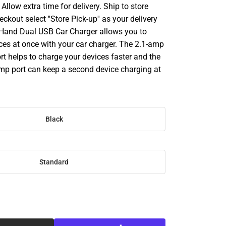
llow extra time for delivery. Ship to store
ckout select ''Store Pick-up'' as your delivery
Hand Dual USB Car Charger allows you to
ces at once with your car charger. The 2.1-amp
rt helps to charge your devices faster and the
amp port can keep a second device charging at
Black
Standard
SE
TY