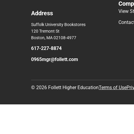
Comp
View S
Address
Contac
Suffolk University Bookstores
120 Tremont St
Boston, MA 02108-4977
617-227-8874
0965mgr@follett.com
© 2026 Follett Higher Education
Terms of Use
Pri