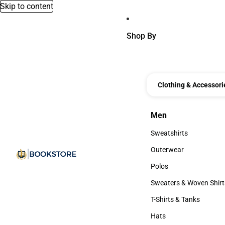
Skip to content
Shop By
Clothing & Accessori
Men
Men
Sweatshirts
Sweatshirts
Outerwear
Outerwear
Polos
Polos
Sweaters & Woven Shirt
Sweaters & Woven Shi
T-Shirts & Tanks
T-Shirts & Tanks
Hats