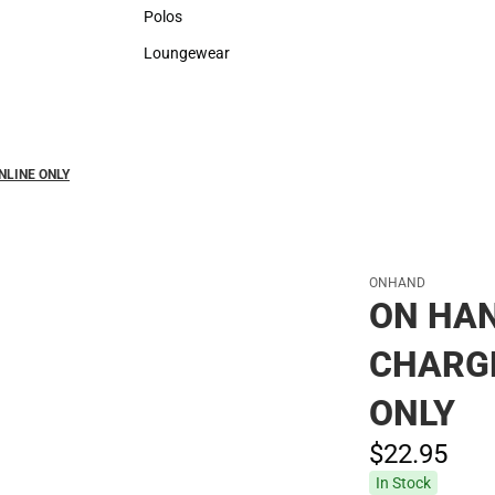
Sweaters & Woven Shirts
Rain G
Polos
Polos
Loungewear
Loungewear
NLINE ONLY
ONHAND
ON HAN
CHARGE
ONLY
$22.
95
In Stock