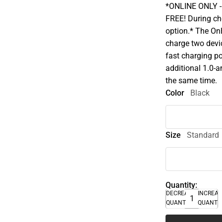
*ONLINE ONLY - A
FREE! During che
option.* The On
charge two devi
fast charging po
additional 1.0-
the same time.
Color
Black
Size
Standard
Quantity:
DECREASE
INCREA
QUANTITY
QUANTI