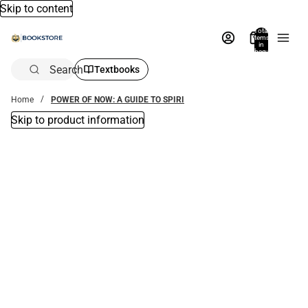
Skip to content
Total
items
in
bag:
0
Search
Textbooks
Home
POWER OF NOW: A GUIDE TO SPIRI
Skip to product information