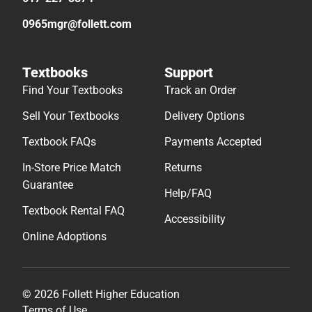
0965mgr@follett.com
Textbooks
Support
Find Your Textbooks
Track an Order
Sell Your Textbooks
Delivery Options
Textbook FAQs
Payments Accepted
In-Store Price Match
Returns
Guarantee
Help/FAQ
Textbook Rental FAQ
Accessibility
Online Adoptions
© 2026 Follett Higher Education
Terms of Use