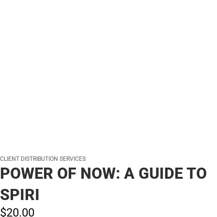
CLIENT DISTRIBUTION SERVICES
POWER OF NOW: A GUIDE TO
SPIRI
$20.
00