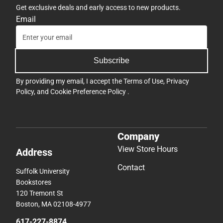
Get exclusive deals and early access to new products.
Email
Subscribe
By providing my email, I accept the
Terms of Use
,
Privacy
Policy
, and
Cookie Preference Policy
.
Company
View Store Hours
Address
Contact
Suffolk University
Bookstores
120 Tremont St
Boston, MA 02108-4977
617-227-8874