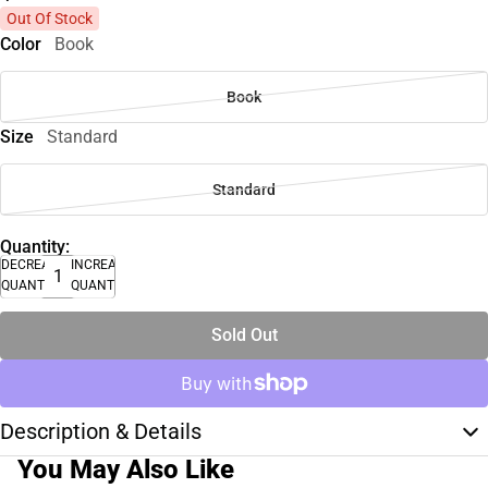
Out Of Stock
Color
Book
Book
Size
Standard
Standard
Quantity:
DECREASE
INCREASE
QUANTITY
QUANTITY
Sold Out
Description & Details
You May Also Like