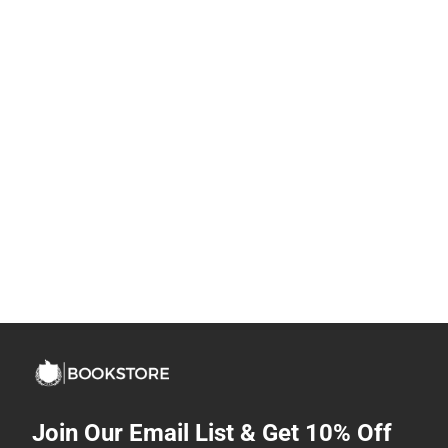
Join Our Email List & Get 10% Off