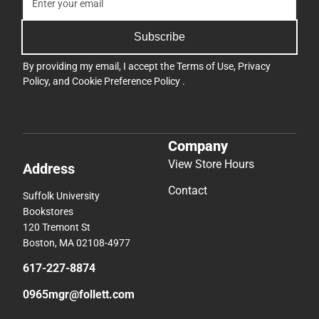
Subscribe
By providing my email, I accept the
Terms of Use
,
Privacy
Policy
, and
Cookie Preference Policy
.
Company
View Store Hours
Address
Contact
Suffolk University
Bookstores
120 Tremont St
Boston, MA 02108-4977
617-227-8874
0965mgr@follett.com