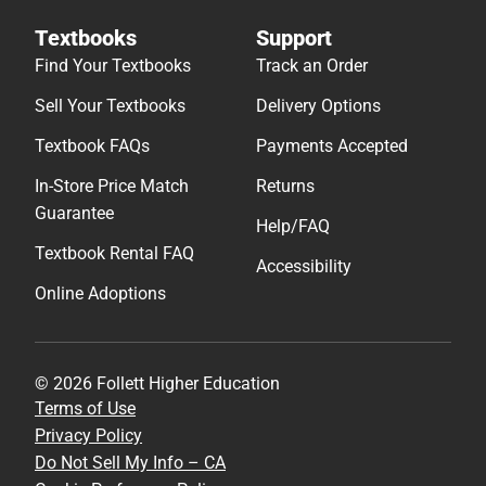
Textbooks
Support
Find Your Textbooks
Track an Order
Sell Your Textbooks
Delivery Options
Textbook FAQs
Payments Accepted
In-Store Price Match
Returns
Guarantee
Help/FAQ
Textbook Rental FAQ
Accessibility
Online Adoptions
© 2026 Follett Higher Education
Terms of Use
Privacy Policy
Do Not Sell My Info – CA