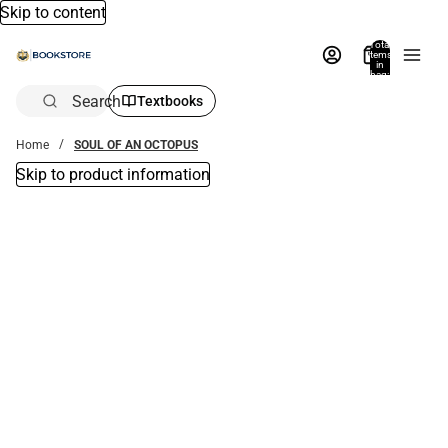
Skip to content
Total
items
in
bag:
0
Search
Textbooks
Home
SOUL OF AN OCTOPUS
Skip to product information