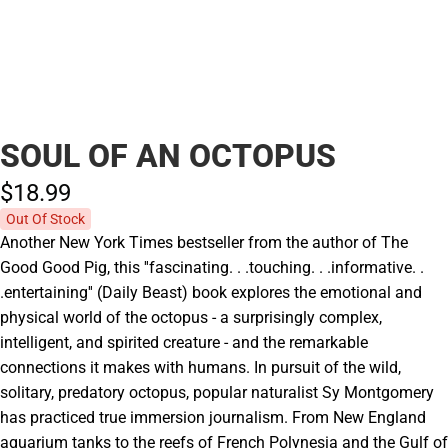
SOUL OF AN OCTOPUS
$18.
99
Out Of Stock
Another New York Times bestseller from the author of The
Good Good Pig, this ''fascinating. . .touching. . .informative. .
.entertaining'' (Daily Beast) book explores the emotional and
physical world of the octopus - a surprisingly complex,
intelligent, and spirited creature - and the remarkable
connections it makes with humans. In pursuit of the wild,
solitary, predatory octopus, popular naturalist Sy Montgomery
has practiced true immersion journalism. From New England
aquarium tanks to the reefs of French Polynesia and the Gulf of