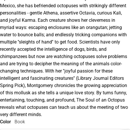
Mexico, she has befriended octopuses with strikingly different
personalities - gentle Athena, assertive Octavia, curious Kali,
and joyful Karma. Each creature shows her cleverness in
myriad ways: escaping enclosures like an orangutan; jetting
water to bounce balls; and endlessly tricking companions with
multiple ''sleights of hand'' to get food. Scientists have only
recently accepted the intelligence of dogs, birds, and
chimpanzees but now are watching octopuses solve problems
and are trying to decipher the meaning of the animals color-
changing techniques. With her ''joyful passion for these
intelligent and fascinating creatures'' (Library Journal Editors
Spring Pick), Montgomery chronicles the growing appreciation
of this mollusk as she tells a unique love story. By turns funny,
entertaining, touching, and profound, The Soul of an Octopus
reveals what octopuses can teach us about the meeting of two
very different minds.
Color
Book