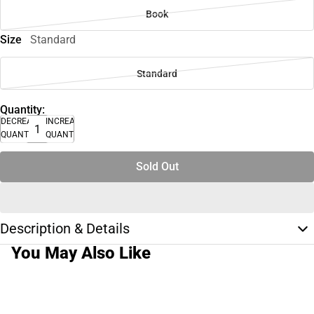
Book
Size
Standard
Standard
Quantity:
DECREASE
INCREASE
QUANTITY
QUANTITY
Sold Out
Description & Details
You May Also Like