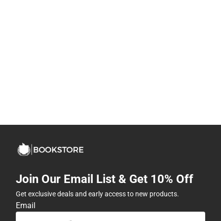
Join Our Email List & Get 10% Off
Get exclusive deals and early access to new products.
Email