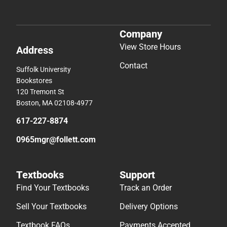
Company
View Store Hours
Address
Contact
Suffolk University
Bookstores
120 Tremont St
Boston, MA 02108-4977
617-227-8874
0965mgr@follett.com
Textbooks
Support
Find Your Textbooks
Track an Order
Sell Your Textbooks
Delivery Options
Textbook FAQs
Payments Accepted