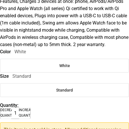
Features, Charges 3 devices at once: phone, AirPods/AirPods
Pro and Apple Watch (all series) Qi certified to work with Qi
enabled devices, Plugs into power with a USB-C to USB-C cable
(1m cable included), Swing arm allows Apple Watch face to be
visible in nightstand mode while charging, Compatible with
AirPods in wireless charging case, Compatible with most phone
cases (non-metal) up to 5mm thick. 2 year warranty.
Color
White
White
Size
Standard
Standard
Quantity:
DECREASE
INCREASE
QUANTITY
QUANTITY