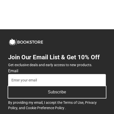
Join Our Email List & Get 10% Off
Get exclusive deals and early access to new products.
Email
Subscribe
By providing my email, I accept the
Terms of Use
,
Privacy
Policy
, and
Cookie Preference Policy
.