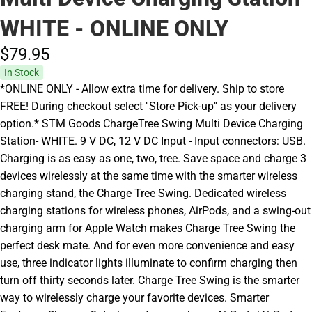
WHITE - ONLINE ONLY
$79.
95
In Stock
*ONLINE ONLY - Allow extra time for delivery. Ship to store
FREE! During checkout select ''Store Pick-up'' as your delivery
option.* STM Goods ChargeTree Swing Multi Device Charging
Station- WHITE. 9 V DC, 12 V DC Input - Input connectors: USB.
Charging is as easy as one, two, tree. Save space and charge 3
devices wirelessly at the same time with the smarter wireless
charging stand, the Charge Tree Swing. Dedicated wireless
charging stations for wireless phones, AirPods, and a swing-out
charging arm for Apple Watch makes Charge Tree Swing the
perfect desk mate. And for even more convenience and easy
use, three indicator lights illuminate to confirm charging then
turn off thirty seconds later. Charge Tree Swing is the smarter
way to wirelessly charge your favorite devices. Smarter