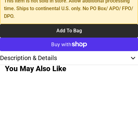
This item is not sold in store. Allow additional processing
time. Ships to continental U.S. only. No PO Box/ APO/ FPO/
DPO.
Add To Bag
Description & Details
You May Also Like