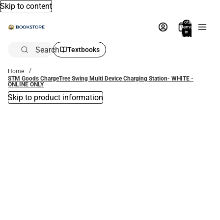
Skip to content
Total
items
in
bag:
0
Search
Textbooks
Home
STM Goods ChargeTree Swing Multi Device Charging Station- WHITE -
ONLINE ONLY
Skip to product information