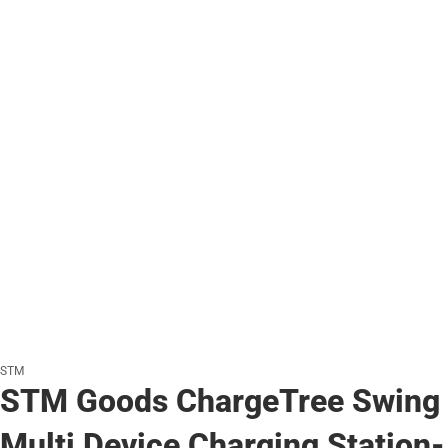
STM
STM Goods ChargeTree Swing
Multi Device Charging Station-