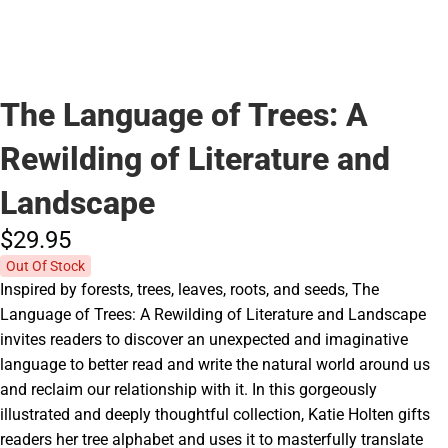
The Language of Trees: A
Rewilding of Literature and
Landscape
$29.
95
Out Of Stock
Inspired by forests, trees, leaves, roots, and seeds, The
Language of Trees: A Rewilding of Literature and Landscape
invites readers to discover an unexpected and imaginative
language to better read and write the natural world around us
and reclaim our relationship with it. In this gorgeously
illustrated and deeply thoughtful collection, Katie Holten gifts
readers her tree alphabet and uses it to masterfully translate