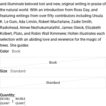
and illuminate beloved lost and new, original writing in praise of
the natural world. With an introduction from Ross Gay, and
featuring writings from over fifty contributors including Ursula
K. Le Guin, Ada Limón, Robert Macfarlane, Zadie Smith,
Radiohead, Aimee Nezhukumatathil, James Gleick, Elizabeth
Kolbert, Plato, and Robin Wall Kimmerer, Holten illustrates each
selection with an abiding love and reverence for the magic of
trees. She guides
Color
Book
Book
Size
Standard
Standard
Quantity:
DECREASE
INCREASE
QUANTITY
QUANTITY