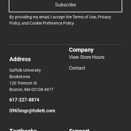
Company
View Store Hours
Address
Contact
Suffolk University
Bookstores
120 Tremont St
Boston, MA 02108-4977
617-227-8874
0965mgr@follett.com
Textbooks
Support
Find Your Textbooks
Track an Order
Sell Your Textbooks
Delivery Options
Textbook FAQs
Payments Accepted
In-Store Price Match
Returns
Guarantee