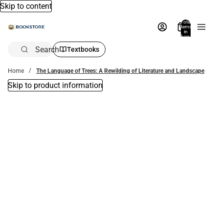
Skip to content
Total
items
in
bag:
0
Search
Textbooks
Home
The Language of Trees: A Rewilding of Literature and Landscape
Skip to product information