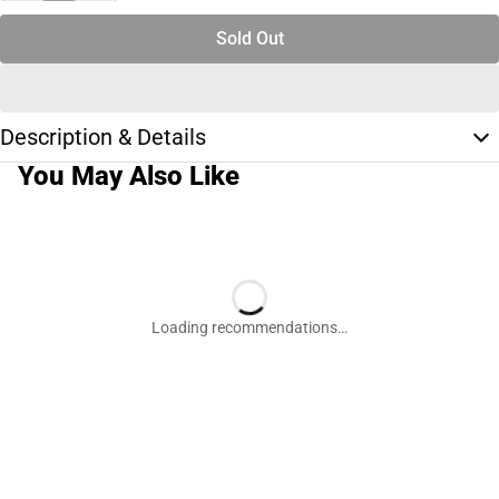
Sold Out
Description & Details
You May Also Like