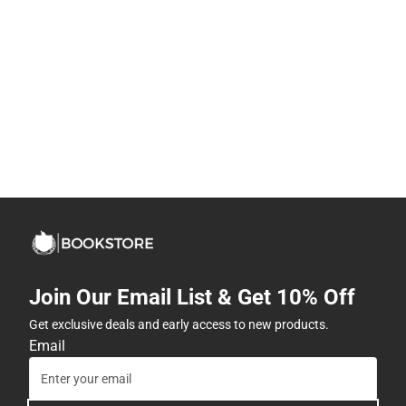
Join Our Email List & Get 10% Off
Get exclusive deals and early access to new products.
Email
Subscribe
By providing my email, I accept the
Terms of Use
,
Privacy
Policy
, and
Cookie Preference Policy
.