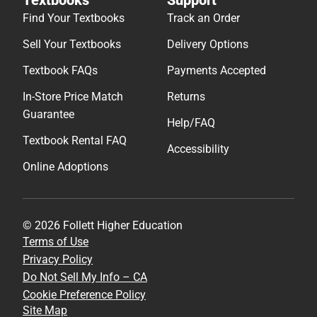
Help/FAQ
Textbook Rental FAQ
Accessibility
Online Adoptions
© 2026 Follett Higher Education
Terms of Use
Privacy Policy
Do Not Sell My Info – CA
Cookie Preference Policy
Site Map