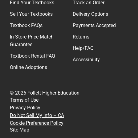
Find Your Textbooks
Track an Order
Sell Your Textbooks
Delivery Options
Textbook FAQs
Payments Accepted
In-Store Price Match
Returns
Guarantee
Help/FAQ
Textbook Rental FAQ
Accessibility
Online Adoptions
© 2026 Follett Higher Education
Terms of Use
Privacy Policy
Do Not Sell My Info – CA
Cookie Preference Policy
Site Map