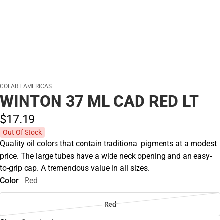
COLART AMERICAS
WINTON 37 ML CAD RED LT
$17.
19
Out Of Stock
Quality oil colors that contain traditional pigments at a modest
price. The large tubes have a wide neck opening and an easy-
to-grip cap. A tremendous value in all sizes.
Color
Red
Red