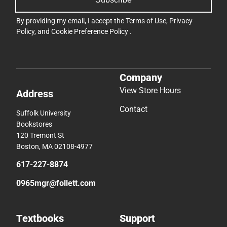
By providing my email, I accept the
Terms of Use
,
Privacy
Policy
, and
Cookie Preference Policy
.
Company
View Store Hours
Address
Contact
Suffolk University
Bookstores
120 Tremont St
Boston, MA 02108-4977
617-227-8874
0965mgr@follett.com
Textbooks
Support