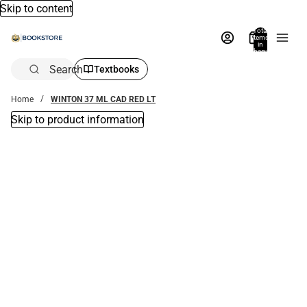
Skip to content
Total
items
in
bag:
0
Search
Textbooks
Home
WINTON 37 ML CAD RED LT
Skip to product information