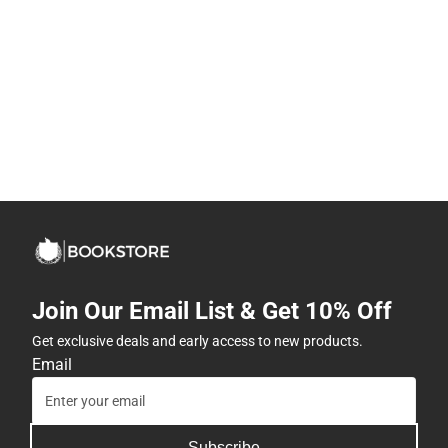
Join Our Email List & Get 10% Off
Get exclusive deals and early access to new products.
Email
Subscribe