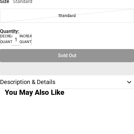
Size
Standard
Standard
Quantity:
DECREASE
INCREASE
QUANTITY
QUANTITY
Sold Out
Description & Details
You May Also Like