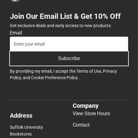
Join Our Email List & Get 10% Off
Get exclusive deals and early access to new products.
Email
Subscribe
By providing my email, I accept the
Terms of Use
,
Privacy
Policy
, and
Cookie Preference Policy
.
Company
View Store Hours
Address
Contact
Suffolk University
Bookstores