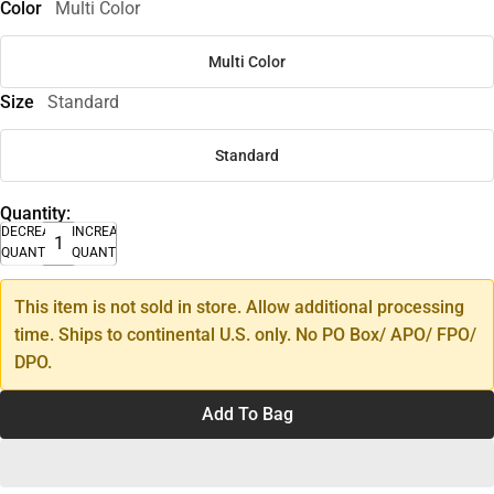
Color
Multi Color
Multi Color
Size
Standard
Standard
Quantity:
DECREASE
INCREASE
QUANTITY
QUANTITY
This item is not sold in store. Allow additional processing
time. Ships to continental U.S. only. No PO Box/ APO/ FPO/
DPO.
Add To Bag