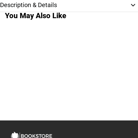
Description & Details
You May Also Like