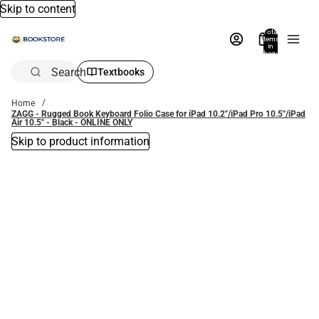
Skip to content
Total
items
in
bag:
0
Search
Textbooks
Home
ZAGG - Rugged Book Keyboard Folio Case for iPad 10.2''/iPad Pro 10.5''/iPad
Air 10.5'' - Black - ONLINE ONLY
Skip to product information