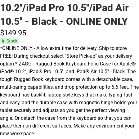
10.2''/iPad Pro 10.5''/iPad Air
10.5'' - Black - ONLINE ONLY
$149.
95
In Stock
*ONLINE ONLY - Allow extra time for delivery. Ship to store
FREE! During checkout select ''Store Pick-up'' as your delivery
option.* ZAGG - Rugged Book Keyboard Folio Case for Apple®
iPad® 10.2'', iPad® Pro 10.5'', and iPad® Air 10.5'' - Black. The
tough Rugged Book keyboard comes with a detachable case,
multi-paring capabilities, and drop protection up to 6.6 feet. The
keyboard has backlit, laptop-style keys that make typing fast
and easy, and the durable case with magnetic hinge holds your
tablet securely and adjusts so you get the perfect viewing
angle. Or detach the case from the keyboard so that you can
place them on different surfaces. Make any environment your
new workspace.