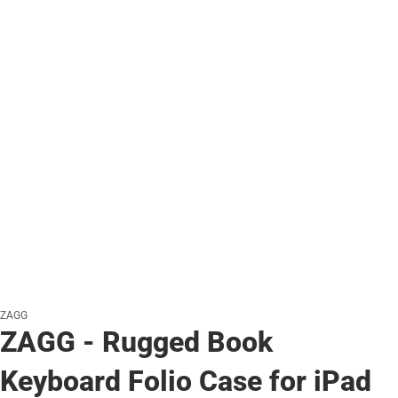
ZAGG
ZAGG - Rugged Book
Keyboard Folio Case for iPad