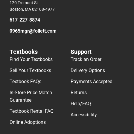
120 Tremont St
Boston, MA 02108-4977
617-227-8874
0965mgr@follett.com
Textbooks
Support
Find Your Textbooks
Track an Order
Sell Your Textbooks
Delivery Options
Textbook FAQs
Payments Accepted
In-Store Price Match
Returns
Guarantee
Help/FAQ
Textbook Rental FAQ
Accessibility
Online Adoptions