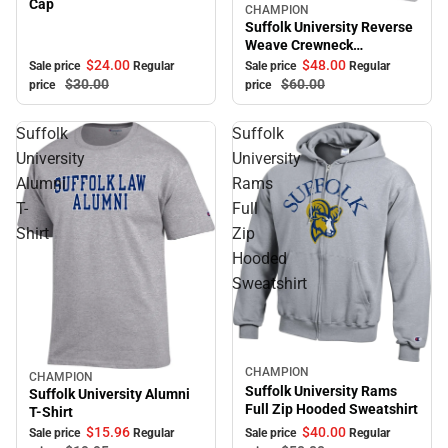
Cap
CHAMPION
Sale
Suffolk University Reverse
Weave Crewneck
Sweatshirt
$24.
00
$48.
00
Sale price
Regular
Sale price
Regular
$30.
00
$60.
00
price
price
Suffolk
Suffolk
University
University
Alumni
Rams
T-
Full
Shirt
Zip
Hooded
Sweatshirt
CHAMPION
Sale
CHAMPION
Sale
Suffolk University Rams
Suffolk University Alumni
Full Zip Hooded Sweatshirt
T-Shirt
$40.
00
$15.
96
Sale price
Regular
Sale price
Regular