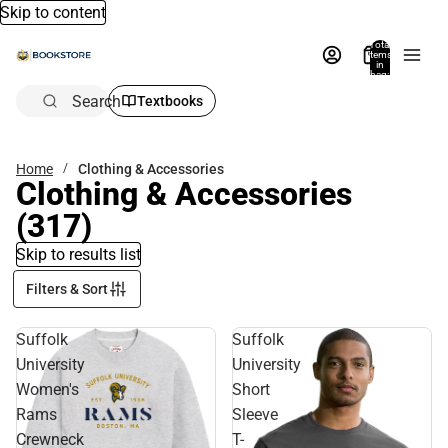
Skip to content
Total
items
in
bag:
0
Search
Textbooks
Home
Clothing & Accessories
Clothing & Accessories
(317)
Skip to results list
Filters & Sort
Suffolk
Suffolk
University
University
Women's
Short
Rams
Sleeve
Crewneck
T-