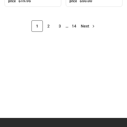
$50.
00
$19.
95
price
price
1
2
3
…
14
Next