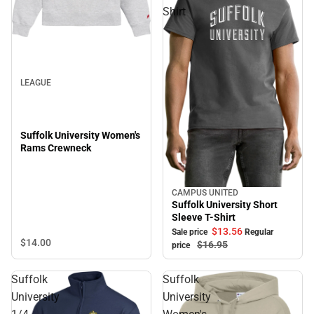
Shirt
LEAGUE
Suffolk University Women's
Rams Crewneck
CAMPUS UNITED
Sale
Suffolk University Short
Sleeve T-Shirt
$13.
56
Sale price
Regular
$14.
00
$16.
95
price
Suffolk
Suffolk
University
University