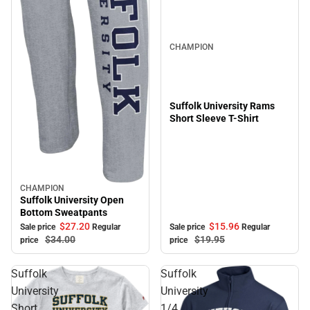
Sale
CHAMPION
Suffolk University Rams
Short Sleeve T-Shirt
CHAMPION
Sale
Suffolk University Open
Bottom Sweatpants
$15.
96
$27.
20
Sale price
Regular
Sale price
Regular
$19.
95
$34.
00
price
price
Suffolk
Suffolk
University
University
Short
1/4