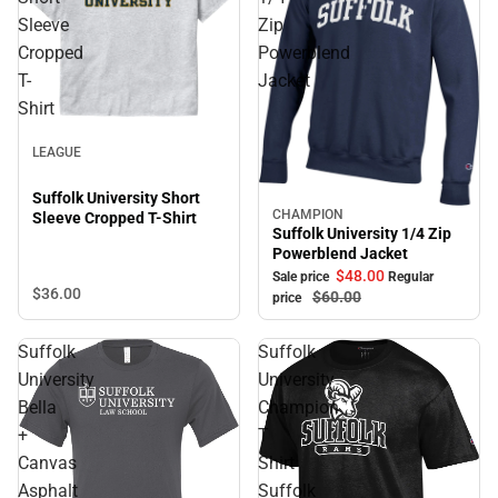
Sleeve
Zip
Cropped
Powerblend
T-
Jacket
Shirt
Sale
LEAGUE
Suffolk University Short
CHAMPION
Sleeve Cropped T-Shirt
Sale
Suffolk University 1/4 Zip
Powerblend Jacket
$48.
00
Sale price
Regular
$36.
00
$60.
00
price
Suffolk
Suffolk
University
University
Bella
Champion
+
T
Canvas
Shirt
Asphalt
Suffolk