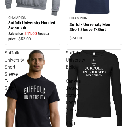
Sale
CHAMPION
CHAMPION
Sale
Suffolk University Hooded
Suffolk University Mom
Sweatshirt
Short Sleeve T-Shirt
$41.
60
Sale price
Regular
$24.
00
$52.
00
price
Suffolk
Suffolk
University
University
Short
Bella
Sleeve
+
T-
Canvas
Shirt
Jersey
Cotton
Long
Sleeve
T
Shirt