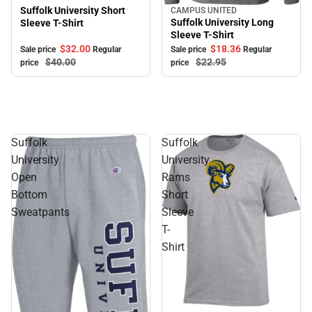
Suffolk University Short
CAMPUS UNITED
Sale
Suffolk University Long
Sleeve T-Shirt
Sleeve T-Shirt
$32.
00
$18.
36
Sale price
Regular
Sale price
Regular
$40.
00
$22.
95
price
price
Suffolk
Suffolk
University
University
Open
Rams
Bottom
Short
Sweatpants
Sleeve
T-
Shirt