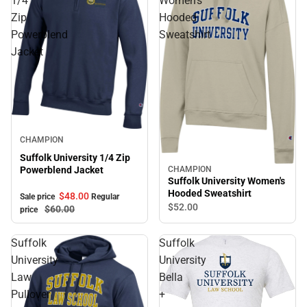
1/4
Women's
Zip
Hooded
Powerblend
Sweatshirt
Jacket
Sale
CHAMPION
Suffolk University 1/4 Zip
CHAMPION
Powerblend Jacket
Suffolk University Women's
Hooded Sweatshirt
$48.
00
Sale price
Regular
$52.
00
$60.
00
price
Suffolk
Suffolk
University
University
Law
Bella
Pullover
+