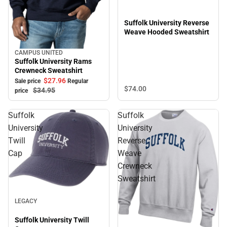
Suffolk University Reverse
Weave Hooded Sweatshirt
CAMPUS UNITED
Sale
Suffolk University Rams
Crewneck Sweatshirt
$27.
96
Sale price
Regular
$74.
00
$34.
95
price
Suffolk
Suffolk
University
University
Twill
Reverse
Cap
Weave
Crewneck
Sweatshirt
Sale
LEGACY
Suffolk University Twill