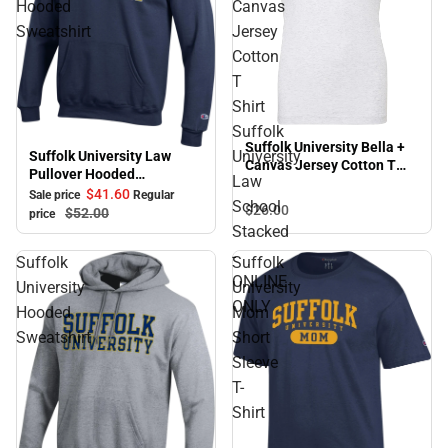
Hooded
Canvas
Sweatshirt
Jersey
Cotton
T
Shirt
Suffolk
Suffolk University Bella +
University
Suffolk University Law
Sale
Canvas Jersey Cotton T
Pullover Hooded
Law
Shirt Suffolk University
Sweatshirt
$41.
60
Sale price
Regular
Law School Stacked -
School
$26.
00
$52.
00
price
ONLINE ONLY
Stacked
-
Suffolk
Suffolk
ONLINE
University
University
ONLY
Hooded
Mom
Sweatshirt
Short
Sleeve
T-
Shirt