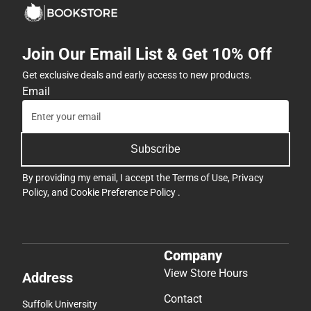
Join Our Email List & Get 10% Off
Get exclusive deals and early access to new products.
Email
Subscribe
By providing my email, I accept the
Terms of Use
,
Privacy
Policy
, and
Cookie Preference Policy
.
Company
View Store Hours
Address
Contact
Suffolk University