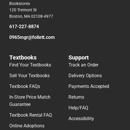
Bookstores
120 Tremont St
Boston, MA 02108-4977
617-227-8874
0965mgr@follett.com
Textbooks
Support
Find Your Textbooks
Track an Order
Sell Your Textbooks
Delivery Options
Textbook FAQs
Payments Accepted
In-Store Price Match
Returns
Guarantee
Help/FAQ
Textbook Rental FAQ
Accessibility
Online Adoptions