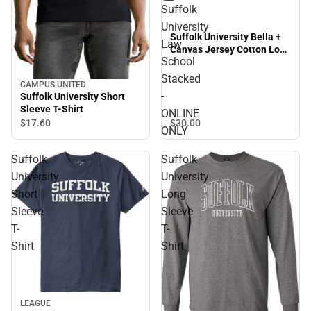
Suffolk
University
Suffolk University Bella +
Law
Canvas Jersey Cotton Long
School
Sleeve T Shirt Suffolk
University Law School
Stacked
CAMPUS UNITED
Stacked - ONLINE ONLY
-
Suffolk University Short
Sleeve T-Shirt
ONLINE
$30.
00
$17.
60
ONLY
Suffolk
Suffolk
University
University
Short
Long
Sleeve
Sleeve
T-
T-
Shirt
Shirt
Sale
LEAGUE