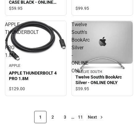
CASE BLACK - ONLINE
ONLY
$99.
95
$59.
95
APPLE
Twelve
THUNDERBOLT
South's
4
BookArc
PRO
Silver
1.8M
-
ONLINE
APPLE
ONLY
TWELVE SOUTH
APPLE THUNDERBOLT 4
Twelve South's BookArc
PRO 1.8M
Silver - ONLINE ONLY
$129.
00
$59.
95
1
2
3
…
11
Next