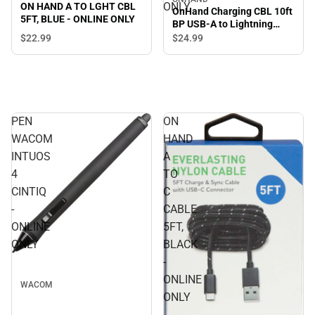
ONLY
ON HAND A TO LGHT CBL
OnHand Charging CBL 10ft
5FT, BLUE - ONLINE ONLY
BP USB-A to Lightning
(MFi certified), Black -
$22.
99
$24.
99
ONLINE ONLY
PEN
ON
WACOM
HAND
INTUOS
A
4
TO
CINTIQ
C
-
CABLE
ONLINE
5FT,
ONLY
BLACK
-
ONLINE
WACOM
ONLY