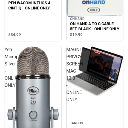
PEN WACOM INTUOS 4
CINTIQ - ONLINE ONLY
ONHAND
ON HAND A TO C CABLE
5FT, BLACK - ONLINE ONLY
$84.
99
$19.
99
Yeti
MAGNTIC
Microphone,
PRIVCY
Silver
SCREEN
-
MAC
ONLINE
13.3
ONLY
-
ONLINE
ONLY
TARGUS