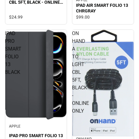
APPLE
CBL 5FT, BLACK - ONLINE
IPAD AIR SMART FOLIO 13
ONLY
CHRGRAY
$24.
99
$99.
00
IPAD
ON
PRO
HAND
SMART
A
FOLIO
TO
13
LGHT
BLACK
CBL
5FT,
BLACK
-
ONLINE
ONLY
APPLE
IPAD PRO SMART FOLIO 13
ONHAND