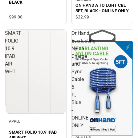
BLACK
ON HAND A TO LGHT CBL
5FT, BLACK - ONLINE ONLY
$99.
00
$22.
99
SMART
OnHand
FOLIO
Everlasting
10.9
Nylon
IPAD
Charge
AIR
and
WHT
Sync
Cable
5
ft,
Blue
-
ONLINE
APPLE
ONLY
SMART FOLIO 10.9 IPAD
AIR WHT
ONHAND