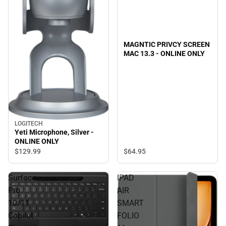
MAGNTIC PRIVCY SCREEN
MAC 13.3 - ONLINE ONLY
LOGITECH
Yeti Microphone, Silver -
ONLINE ONLY
$64.
95
$129.
99
Surface
IPAD
Pro
AIR
10/11
SMART
Copilot
FOLIO