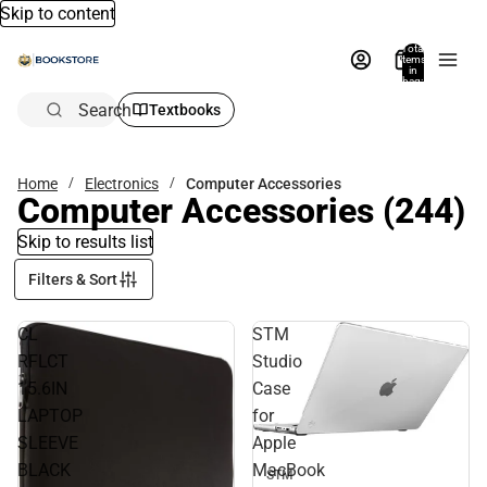
Skip to content
Total
items
in
bag:
0
Search
Textbooks
Home
Electronics
Computer Accessories
Computer Accessories
(244)
Skip to results list
Filters & Sort
CL
STM
RFLCT
Studio
15.6IN
Case
LAPTOP
for
SLEEVE
Apple
BLACK
MacBook
STM