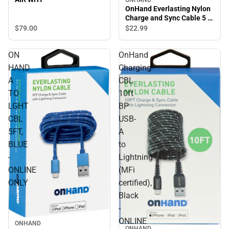
OnHand Everlasting Nylon
Charge and Sync Cable 5 ft,
Blue - ONLINE ONLY
$79.
00
$22.
99
ON
OnHand
HAND
Charging
A
CBL
TO
10ft
LGHT
BP
CBL
USB-
5FT,
A
BLUE
to
-
Lightning
ONLINE
(MFi
ONLY
certified),
Black
-
ONLINE
ONHAND
ONHAND