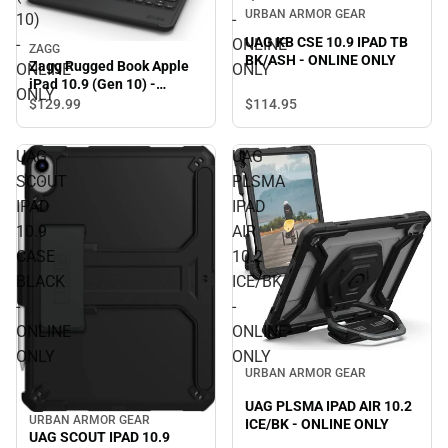
URBAN ARMOR GEAR
10)
-
UAG KB CSE 10.9 IPAD TB
-
ONLINE
ZAGG
BK/ASH - ONLINE ONLY
Zagg Rugged Book Apple
ONLINE
ONLY
iPad 10.9 (Gen 10) -
ONLY
ONLINE ONLY
$114.
95
$129.
99
UAG
UAG
SCOUT
PLSMA
IPAD
IPAD
10.9
AIR
CASE
10.2
BLACK
ICE/BK
-
-
ONLINE
ONLINE
ONLY
ONLY
URBAN ARMOR GEAR
UAG PLSMA IPAD AIR 10.2
URBAN ARMOR GEAR
ICE/BK - ONLINE ONLY
UAG SCOUT IPAD 10.9