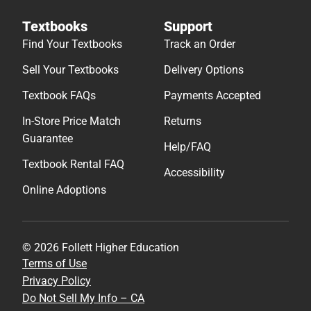
Textbooks
Support
Find Your Textbooks
Track an Order
Sell Your Textbooks
Delivery Options
Textbook FAQs
Payments Accepted
In-Store Price Match
Returns
Guarantee
Help/FAQ
Textbook Rental FAQ
Accessibility
Online Adoptions
© 2026 Follett Higher Education
Terms of Use
Privacy Policy
Do Not Sell My Info – CA