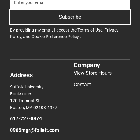
Subscribe
By providing my email, I accept the
Terms of Use
,
Privacy
Policy
, and
Cookie Preference Policy
.
Company
View Store Hours
Address
Contact
Suffolk University
Bookstores
120 Tremont St
Boston, MA 02108-4977
617-227-8874
0965mgr@follett.com