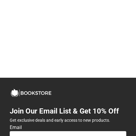
Join Our Email List & Get 10% Off
Get exclusive deals and early access to new products.
Email