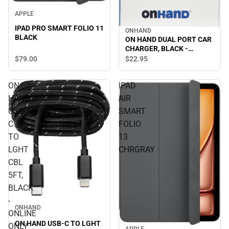
APPLE
IPAD PRO SMART FOLIO 11
ONHAND
BLACK
ON HAND DUAL PORT CAR
CHARGER, BLACK -
ONLINE ONLY
$79.
00
$22.
95
ON
IPAD
HAND
AIR
USB-
SMART
C
FOLIO
TO
13
LGHT
CHRGRAY
CBL
5FT,
BLACK
-
ONHAND
ONLINE
ON HAND USB-C TO LGHT
ONLY