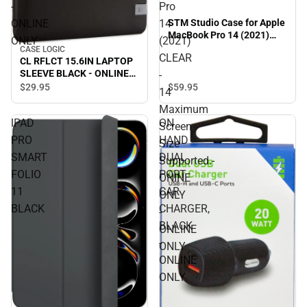
-
Pro
ONLINE
14
STM Studio Case for Apple
MacBook Pro 14 (2021)
ONLY
(2021)
CLEAR - 14 Maximum
CASE LOGIC
CLEAR
Screen Size Supported.-
CL RFLCT 15.6IN LAPTOP
ONINE ONLY - ONLINE
SLEEVE BLACK - ONLINE
-
ONLY
ONLY
$59.
95
$29.
95
14
Maximum
IPAD
ON
Screen
PRO
HAND
Size
SMART
DUAL
Supported.-
FOLIO
PORT
ONINE
11
CAR
ONLY
BLACK
CHARGER,
-
BLACK
ONLINE
-
ONLY
ONLINE
ONLY