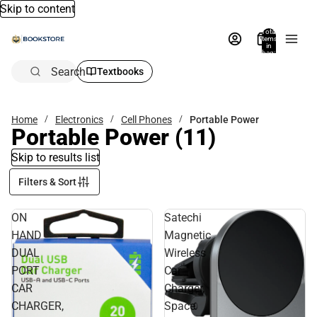
Skip to content
Total
items
in
bag:
0
Search
Textbooks
Home
Electronics
Cell Phones
Portable Power
Portable Power
(11)
Skip to results list
Filters & Sort
ON
Satechi
HAND
Magnetic
DUAL
Wireless
PORT
Car
CAR
Charger,
CHARGER,
Space