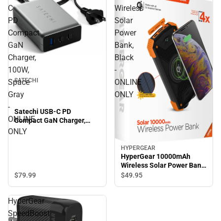
C
Wireless
PD
Solar
Compact
Power
GaN
Bank,
Charger,
Black
100W,
-
SATECHI
Space
ONLINE
Gray
ONLY
-
Satechi USB-C PD
ONLINE
Compact GaN Charger,
100W, Space Gray -
ONLY
ONLINE ONLY
HYPERGEAR
HyperGear 10000mAh
Wireless Solar Power Bank,
Black - ONLINE ONLY
$79.
99
$49.
95
HyperGear
SpeedBoost