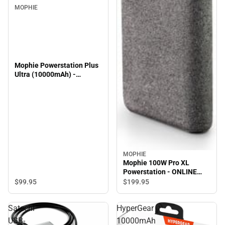
MOPHIE
Mophie Powerstation Plus
Ultra (10000mAh) -
ONLINE ONLY
MOPHIE
Mophie 100W Pro XL
Powerstation - ONLINE
ONLY
$99.
95
$199.
95
Satechi
HyperGear
USB-
10000mAh