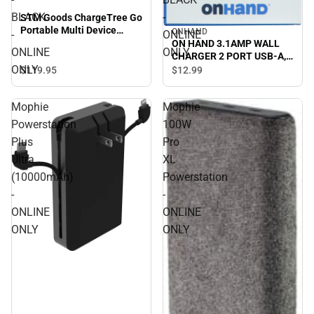
BLACK
-
STM Goods ChargeTree Go
Portable Multi Device
ONHAND
-
ONLINE
Charging Station - BLACK -
ON HAND 3.1AMP WALL
ONLINE
ONLY
ONLINE ONLY
CHARGER 2 PORT USB-A,
ONLY
BLACK - ONLINE ONLY
$119.
95
$12.
99
Mophie
Mophie
Powerstation
100W
Plus
Pro
Ultra
XL
(10000mAh)
Powerstation
-
-
ONLINE
ONLINE
ONLY
ONLY