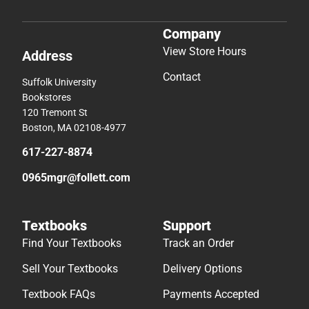
Company
View Store Hours
Address
Contact
Suffolk University
Bookstores
120 Tremont St
Boston, MA 02108-4977
617-227-8874
0965mgr@follett.com
Textbooks
Support
Find Your Textbooks
Track an Order
Sell Your Textbooks
Delivery Options
Textbook FAQs
Payments Accepted