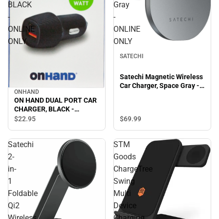
BLACK
Gray
-
-
ONLINE
ONLINE
ONLY
ONLY
SATECHI
Satechi Magnetic Wireless
Car Charger, Space Gray -
ONHAND
ONLINE ONLY
ON HAND DUAL PORT CAR
CHARGER, BLACK -
ONLINE ONLY
$69.
99
$22.
95
Satechi
STM
2-
Goods
in-
ChargeTree
1
Swing
Foldable
Multi
Qi2
Device
Wireless
Charging