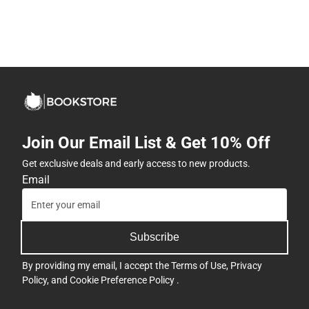
Join Our Email List & Get 10% Off
Get exclusive deals and early access to new products.
Email
Subscribe
By providing my email, I accept the
Terms of Use
,
Privacy
Policy
, and
Cookie Preference Policy
.