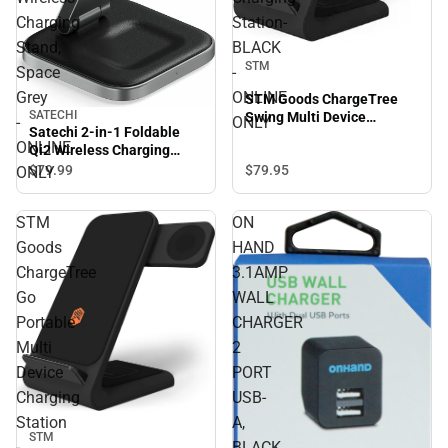
Charging
Station-
Stand,
BLACK
STM
Space
-
Grey
ONLINE
STM Goods ChargeTree
SATECHI
Swing Multi Device
-
ONLY
Satechi 2-in-1 Foldable
Charging Station- BLACK -
ONLINE
Qi2 Wireless Charging
ONLINE ONLY
Stand, Space Grey -
$79.
95
$79.
99
ONLY
ONLINE ONLY
STM
ON
Goods
HAND
ChargeTree
3.1AMP
Go
WALL
Portable
CHARGER
Multi
2
Device
PORT
Charging
USB-
Station
A,
STM
-
BLACK