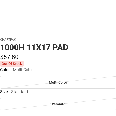
CHARTPAK
1000H 11X17 PAD
$57.
80
Out Of Stock
Color
Multi Color
Multi Color
Size
Standard
Standard