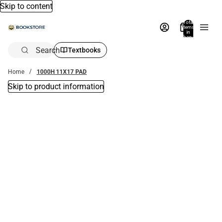
Skip to content
Total
items
in
bag:
0
Search
Textbooks
Home
1000H 11X17 PAD
Skip to product information