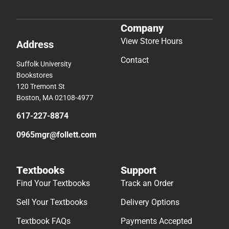
Company
View Store Hours
Address
Contact
Suffolk University
Bookstores
120 Tremont St
Boston, MA 02108-4977
617-227-8874
0965mgr@follett.com
Textbooks
Support
Find Your Textbooks
Track an Order
Sell Your Textbooks
Delivery Options
Textbook FAQs
Payments Accepted