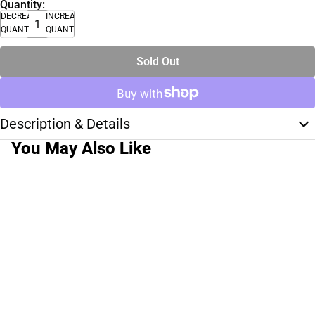
Quantity:
DECREASE
INCREASE
QUANTITY
QUANTITY
Sold Out
Description & Details
You May Also Like