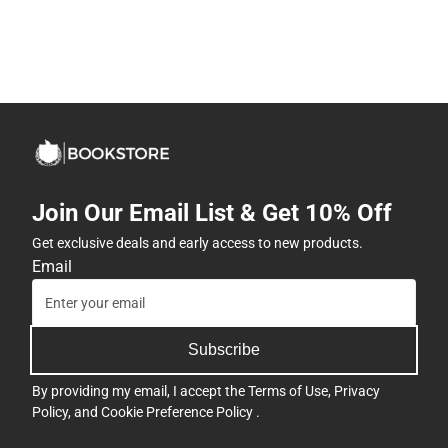
Join Our Email List & Get 10% Off
Get exclusive deals and early access to new products.
Email
Subscribe
By providing my email, I accept the
Terms of Use
,
Privacy
Policy
, and
Cookie Preference Policy
.