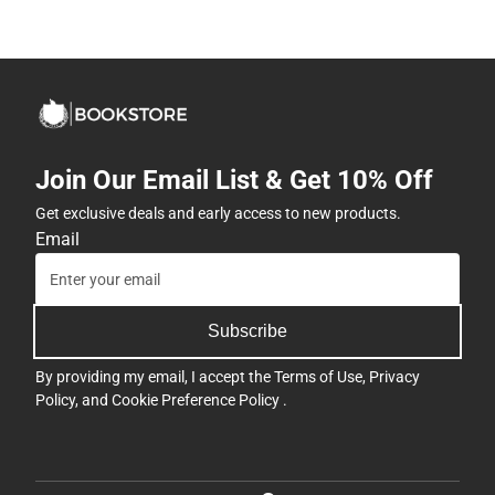
Join Our Email List & Get 10% Off
Get exclusive deals and early access to new products.
Email
Subscribe
By providing my email, I accept the
Terms of Use
,
Privacy
Policy
, and
Cookie Preference Policy
.