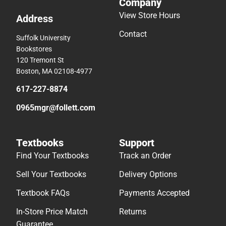
Company
View Store Hours
Address
Contact
Suffolk University
Bookstores
120 Tremont St
Boston, MA 02108-4977
617-227-8874
0965mgr@follett.com
Textbooks
Support
Find Your Textbooks
Track an Order
Sell Your Textbooks
Delivery Options
Textbook FAQs
Payments Accepted
In-Store Price Match
Returns
Guarantee