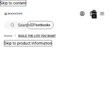
Skip to content
Total
items
in
bag:
0
Search
Textbooks
Home
BUILD THE LIFE YOU WANT
Skip to product information