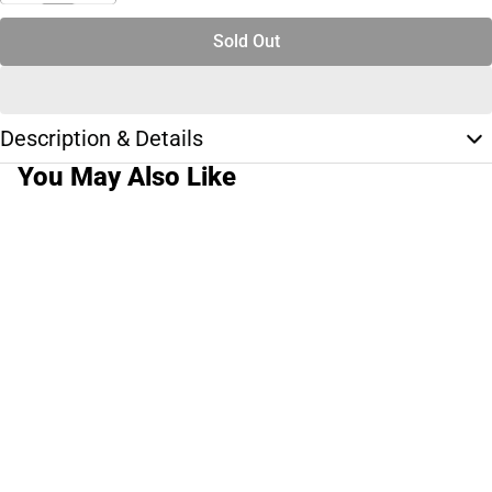
Sold Out
Description & Details
You May Also Like