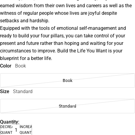
earned wisdom from their own lives and careers as well as the
witness of regular people whose lives are joyful despite
setbacks and hardship.
Equipped with the tools of emotional self-management and
ready to build your four pillars, you can take control of your
present and future rather than hoping and waiting for your
circumstances to improve. Build the Life You Want is your
blueprint for a better life.
Color
Book
Book
Size
Standard
Standard
Quantity:
DECREASE
INCREASE
QUANTITY
QUANTITY