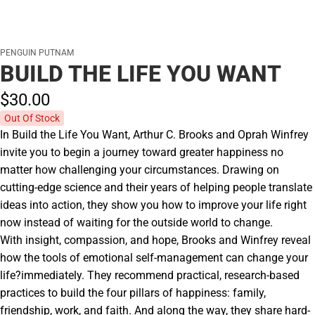
PENGUIN PUTNAM
BUILD THE LIFE YOU WANT
$30.
00
Out Of Stock
In Build the Life You Want, Arthur C. Brooks and Oprah Winfrey
invite you to begin a journey toward greater happiness no
matter how challenging your circumstances. Drawing on
cutting-edge science and their years of helping people translate
ideas into action, they show you how to improve your life right
now instead of waiting for the outside world to change.
With insight, compassion, and hope, Brooks and Winfrey reveal
how the tools of emotional self-management can change your
life?immediately. They recommend practical, research-based
practices to build the four pillars of happiness: family,
friendship, work, and faith. And along the way, they share hard-