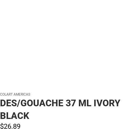
COLART AMERICAS
DES/GOUACHE 37 ML IVORY
BLACK
$26.
89