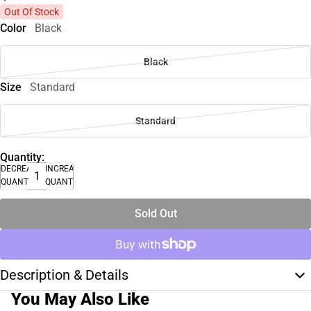
Out Of Stock
Color
Black
Black
Size
Standard
Standard
Quantity:
DECREASE
INCREASE
QUANTITY
QUANTITY
Sold Out
Description & Details
You May Also Like