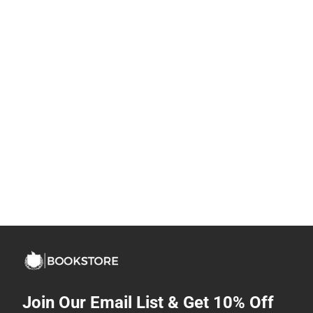
Join Our Email List & Get 10% Off