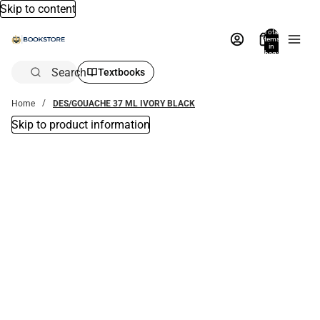
Skip to content
Total
items
in
bag:
0
Search
Textbooks
Home
DES/GOUACHE 37 ML IVORY BLACK
Skip to product information