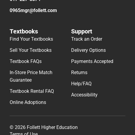
0965mgr@follett.com
Textbooks
Support
Find Your Textbooks
Track an Order
Sell Your Textbooks
Delivery Options
Textbook FAQs
Payments Accepted
In-Store Price Match
Returns
Guarantee
Help/FAQ
Textbook Rental FAQ
Accessibility
Online Adoptions
© 2026 Follett Higher Education
Terms of Use