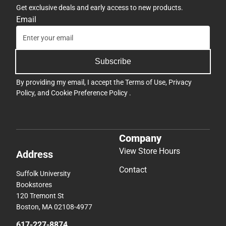
Get exclusive deals and early access to new products.
Email
Subscribe
By providing my email, I accept the
Terms of Use
,
Privacy
Policy
, and
Cookie Preference Policy
.
Company
View Store Hours
Address
Contact
Suffolk University
Bookstores
120 Tremont St
Boston, MA 02108-4977
617-227-8874