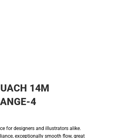
OUACH 14M
RANGE-4
ce for designers and illustrators alike.
liance, exceptionally smooth flow, great