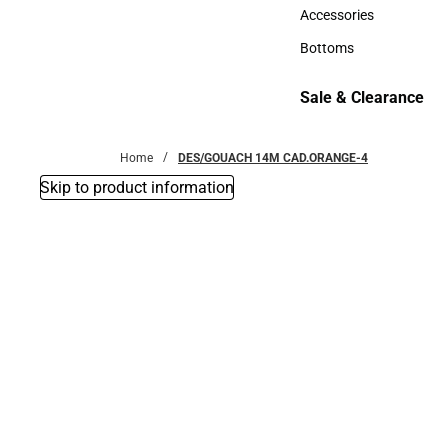
Hats
Accessories
Accessories
Bottoms
Bottoms
Sale & Clearance
Sale & Clearance
Home
DES/GOUACH 14M CAD.ORANGE-4
Skip to product information