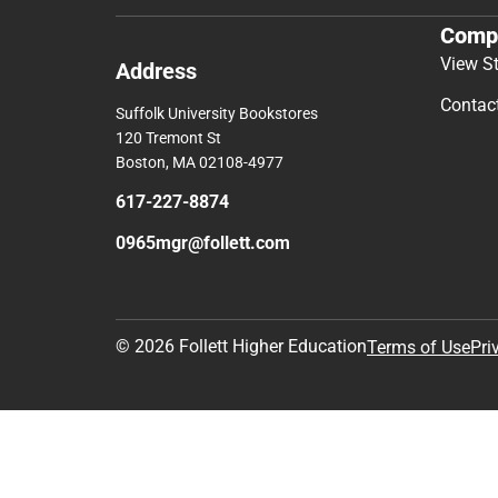
Comp
View S
Address
Contac
Suffolk University Bookstores
120 Tremont St
Boston, MA 02108-4977
617-227-8874
0965mgr@follett.com
© 2026 Follett Higher Education
Terms of Use
Pri