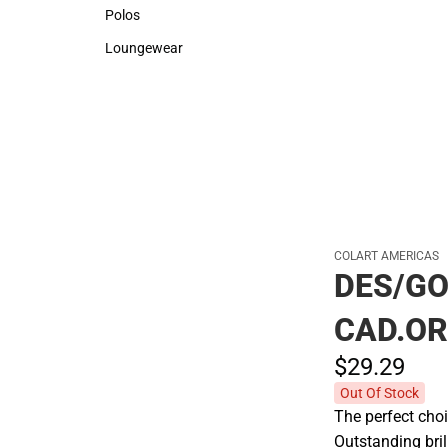
Sweaters & Woven Shirts
Rain Gear
Polos
Polos
Loungewear
Loungewear
COLART AMERICAS
DES/G
CAD.O
$29.
29
Out Of Stock
The perfect choi
Outstanding bril