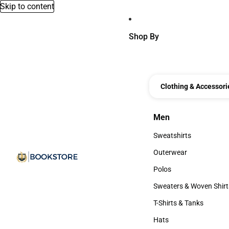
Skip to content
Shop By
Clothing & Accessori
Men
Men
Sweatshirts
Sweatshirts
Outerwear
Outerwear
Polos
Polos
Sweaters & Woven Shirt
Sweaters & Woven Shi
T-Shirts & Tanks
T-Shirts & Tanks
Hats