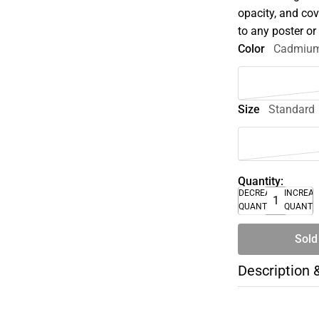
opacity, and co
to any poster o
Color
Cadmium
Size
Standard
Quantity:
DECREASE
INCREA
QUANTITY
QUANTI
Sold
Description 