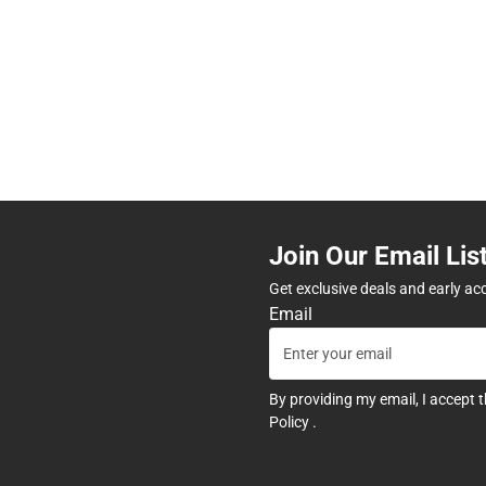
Join Our Email Lis
Get exclusive deals and early ac
Email
By providing my email, I accept 
Policy
.