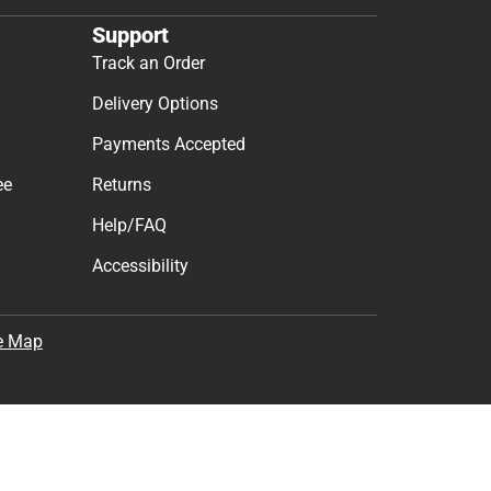
Support
Track an Order
Delivery Options
Payments Accepted
ee
Returns
Help/FAQ
Accessibility
e Map