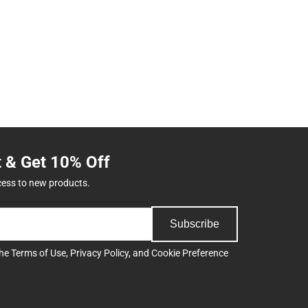
t & Get 10% Off
cess to new products.
Subscribe
the
Terms of Use
,
Privacy Policy
, and
Cookie Preference