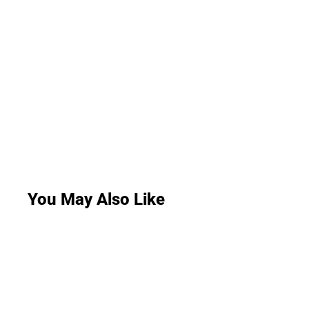
You May Also Like