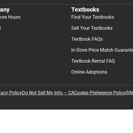
any
Textbooks
tore Hours
Find Your Textbooks
t
Sell Your Textbooks
Textbook FAQs
In-Store Price Match Guarant
Textbook Rental FAQ
Online Adoptions
Sit
vacy Policy
Do Not Sell My Info – CA
Cookie Preference Policy