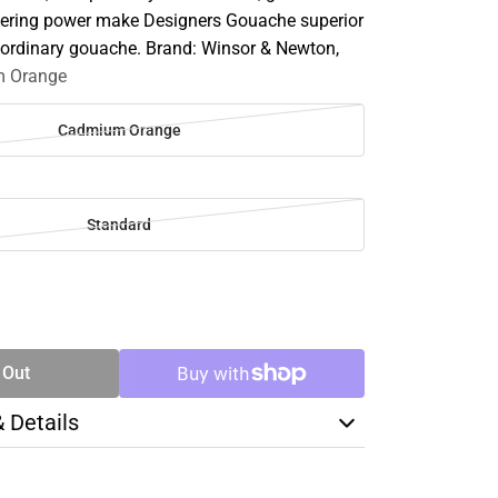
vering power make Designers Gouache superior
r ordinary gouache. Brand: Winsor & Newton,
 Orange
Cadmium Orange
Standard
SE
TY
 Out
& Details