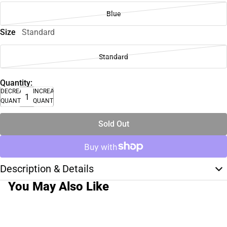
Blue
Size
Standard
Standard
Quantity:
DECREASE
INCREASE
QUANTITY
QUANTITY
Sold Out
Description & Details
You May Also Like