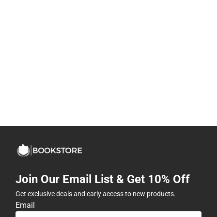
Join Our Email List & Get 10% Off
Get exclusive deals and early access to new products.
Email