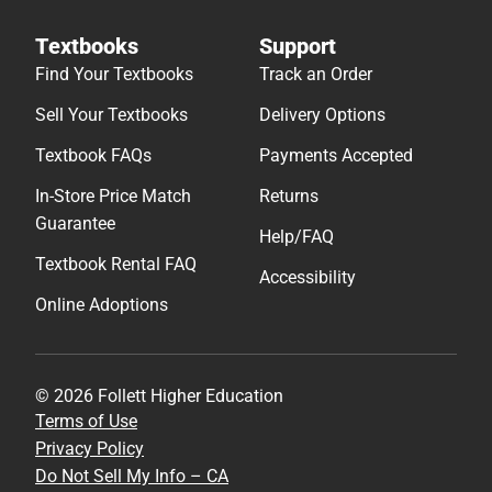
Textbooks
Support
Find Your Textbooks
Track an Order
Sell Your Textbooks
Delivery Options
Textbook FAQs
Payments Accepted
In-Store Price Match
Returns
Guarantee
Help/FAQ
Textbook Rental FAQ
Accessibility
Online Adoptions
© 2026 Follett Higher Education
Terms of Use
Privacy Policy
Do Not Sell My Info – CA