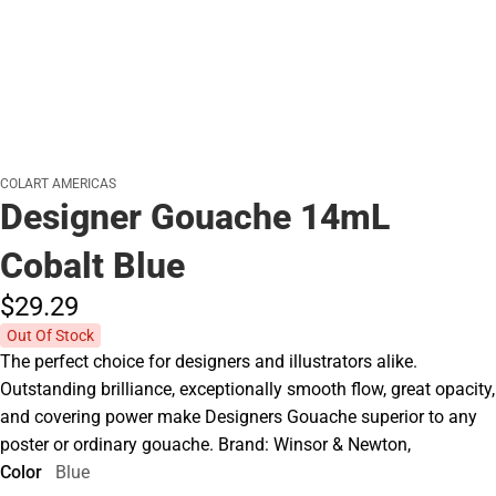
COLART AMERICAS
Designer Gouache 14mL
Cobalt Blue
$29.
29
Out Of Stock
The perfect choice for designers and illustrators alike.
Outstanding brilliance, exceptionally smooth flow, great opacity,
and covering power make Designers Gouache superior to any
poster or ordinary gouache. Brand: Winsor & Newton,
Color
Blue