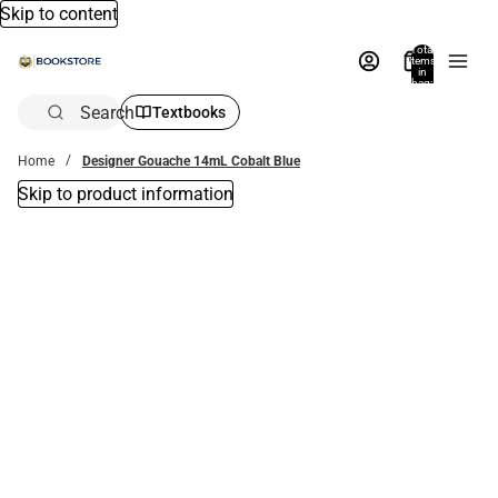
Skip to content
Total
items
in
bag:
0
Search
Textbooks
Home
Designer Gouache 14mL Cobalt Blue
Skip to product information