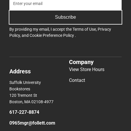
Subscribe
By providing my email, I accept the
Terms of Use
,
Privacy
Policy
, and
Cookie Preference Policy
.
Company
View Store Hours
Address
Contact
Suffolk University
Bookstores
120 Tremont St
Boston, MA 02108-4977
617-227-8874
0965mgr@follett.com