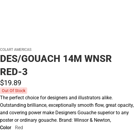
COLART AMERICAS
DES/GOUACH 14M WNSR
RED-3
$19.
89
Out Of Stock
The perfect choice for designers and illustrators alike.
Outstanding brilliance, exceptionally smooth flow, great opacity,
and covering power make Designers Gouache superior to any
poster or ordinary gouache. Brand: Winsor & Newton,
Color
Red