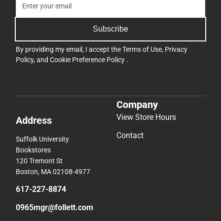
Subscribe
By providing my email, I accept the
Terms of Use
,
Privacy
Policy
, and
Cookie Preference Policy
.
Company
View Store Hours
Address
Contact
Suffolk University
Bookstores
120 Tremont St
Boston, MA 02108-4977
617-227-8874
0965mgr@follett.com