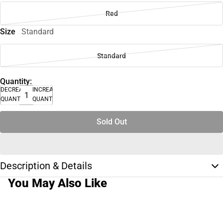
Red
Size
Standard
Standard
Quantity:
DECREASE
INCREASE
QUANTITY
QUANTITY
Sold Out
Description & Details
You May Also Like