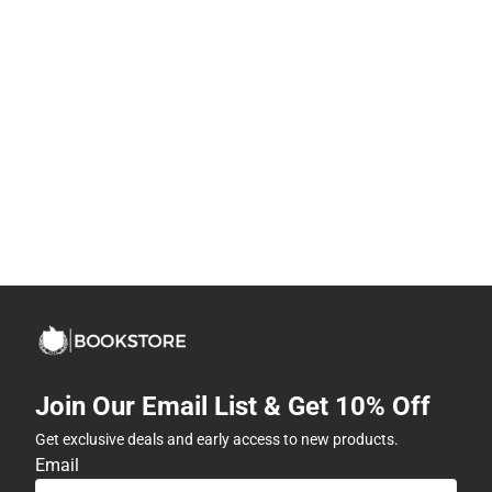
Join Our Email List & Get 10% Off
Get exclusive deals and early access to new products.
Email