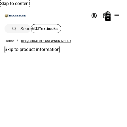
Skip to content
Total
items
in
bag:
0
Search
Textbooks
Home
DES/GOUACH 14M WNSR RED-3
Skip to product information