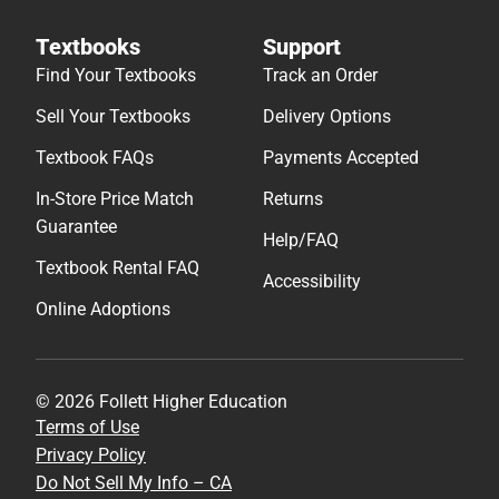
Textbooks
Support
Find Your Textbooks
Track an Order
Sell Your Textbooks
Delivery Options
Textbook FAQs
Payments Accepted
In-Store Price Match
Returns
Guarantee
Help/FAQ
Textbook Rental FAQ
Accessibility
Online Adoptions
© 2026 Follett Higher Education
Terms of Use
Privacy Policy
Do Not Sell My Info – CA