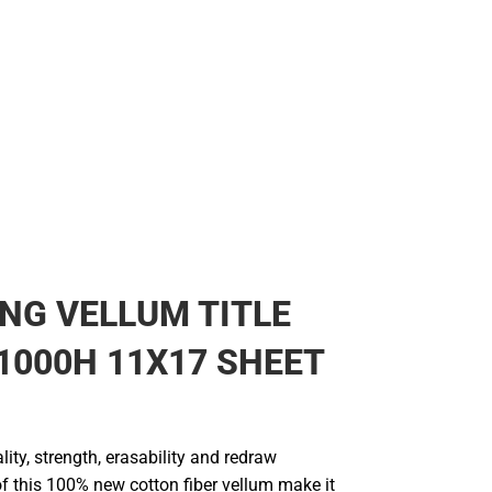
NG VELLUM TITLE
1000H 11X17 SHEET
lity, strength, erasability and redraw
of this 100% new cotton fiber vellum make it