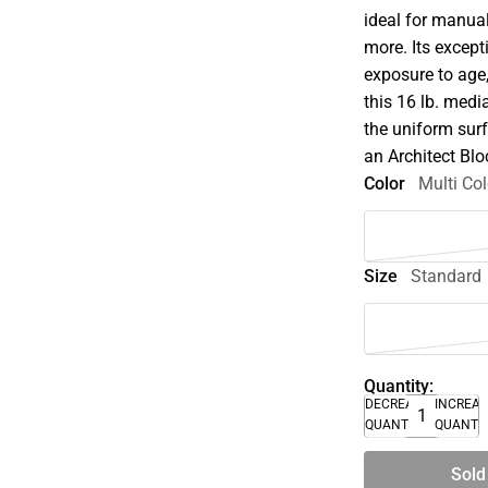
ideal for manual
more. Its except
exposure to age
this 16 lb. medi
the uniform surf
an Architect Blo
Color
Multi Col
Size
Standard
Quantity:
DECREASE
INCREA
QUANTITY
QUANTI
Sold