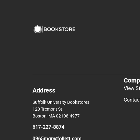
Comp
View S
Address
Contac
Suffolk University Bookstores
120 Tremont St
Boston, MA 02108-4977
617-227-8874
0965mgr@follett.com