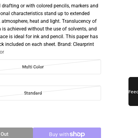
 drafting or with colored pencils, markers and
ional characteristics stand up to extended
, atmosphere, heat and light. Translucency of
a is achieved without the use of solvents, and
ace is ideal for ink and pencil. This paper has
ck included on each sheet. Brand: Clearprint
or
Multi Color
Standard
SE
TY
 Out