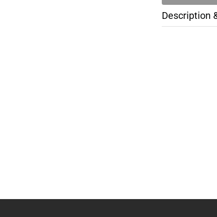
Description 