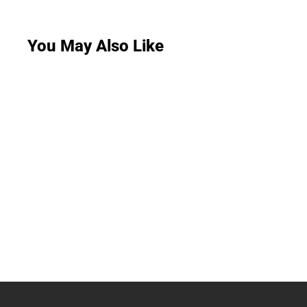
You May Also Like