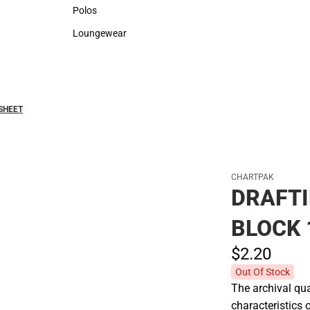
Sweaters & Woven Shirts
Rain Gear
Polos
Polos
Loungewear
Loungewear
SHEET
CHARTPAK
DRAFTI
BLOCK 
$2.
20
Out Of Stock
The archival qua
characteristics 