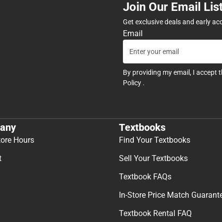
Join Our Email Lis
Get exclusive deals and early ac
Email
By providing my email, I accept 
Policy
.
any
Textbooks
tore Hours
Find Your Textbooks
t
Sell Your Textbooks
Textbook FAQs
In-Store Price Match Guarant
Textbook Rental FAQ