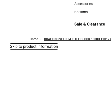
Hats
Accessories
Accessories
Bottoms
Bottoms
Sale & Clearance
Sale & Clearance
Home
DRAFTING VELLUM TITLE BLOCK 1000H 11X17 
Skip to product information