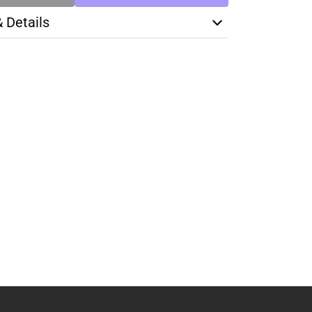
& Details