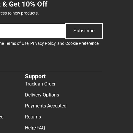
t & Get 10% Off
cess to new products.
Subscribe
the
Terms of Use
,
Privacy Policy
, and
Cookie Preference
Support
Track an Order
Delivery Options
Payments Accepted
ee
Returns
Help/FAQ