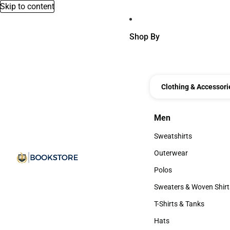
Skip to content
Shop By
Clothing & Accessori
Men
Men
Sweatshirts
Sweatshirts
Outerwear
Outerwear
Polos
Polos
Sweaters & Woven Shirt
Sweaters & Woven Shi
T-Shirts & Tanks
T-Shirts & Tanks
Hats