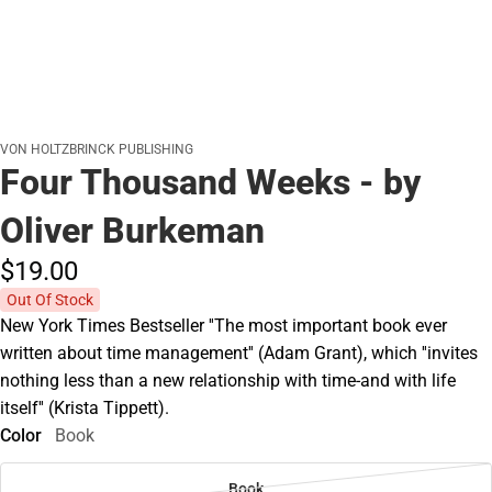
VON HOLTZBRINCK PUBLISHING
Four Thousand Weeks - by
Oliver Burkeman
$19.
00
Out Of Stock
New York Times Bestseller ''The most important book ever
written about time management'' (Adam Grant), which ''invites
nothing less than a new relationship with time-and with life
itself'' (Krista Tippett).
Color
Book
Book