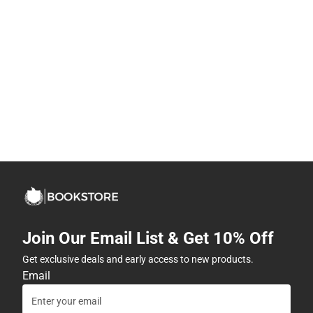
Join Our Email List & Get 10% Off
Get exclusive deals and early access to new products.
Email