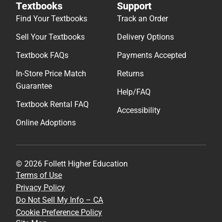
Textbooks
Support
Find Your Textbooks
Track an Order
Sell Your Textbooks
Delivery Options
Textbook FAQs
Payments Accepted
In-Store Price Match
Returns
Guarantee
Help/FAQ
Textbook Rental FAQ
Accessibility
Online Adoptions
© 2026 Follett Higher Education
Terms of Use
Privacy Policy
Do Not Sell My Info – CA
Cookie Preference Policy