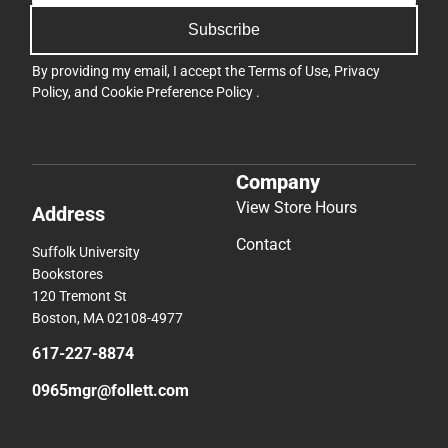
Subscribe
By providing my email, I accept the
Terms of Use
,
Privacy
Policy
, and
Cookie Preference Policy
.
Company
View Store Hours
Address
Contact
Suffolk University
Bookstores
120 Tremont St
Boston, MA 02108-4977
617-227-8874
0965mgr@follett.com