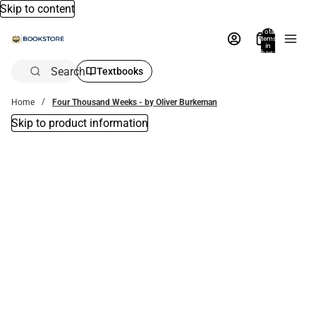
Skip to content
Total
items
in
bag:
0
Search
Textbooks
Home
Four Thousand Weeks - by Oliver Burkeman
Skip to product information