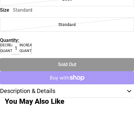
Size
Standard
Standard
Quantity:
DECREASE
INCREASE
QUANTITY
QUANTITY
Sold Out
Description & Details
You May Also Like