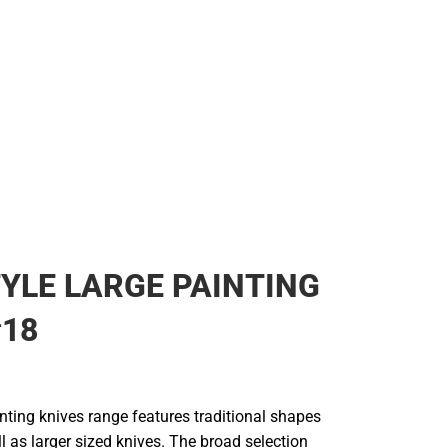
ear
YLE LARGE PAINTING
#18
nting knives range features traditional shapes
l as larger sized knives. The broad selection