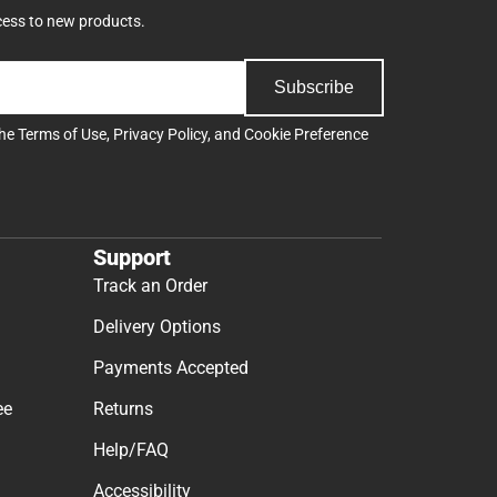
cess to new products.
Subscribe
the
Terms of Use
,
Privacy Policy
, and
Cookie Preference
Support
Track an Order
Delivery Options
Payments Accepted
ee
Returns
Help/FAQ
Accessibility