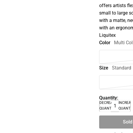
offers artists f
small to large s
with a matte, ne
with an ergonom
Liquitex
Color
Multi Col
Size
Standard
Quantity:
DECREASE
INCREA
QUANTITY
QUANTI
Sold