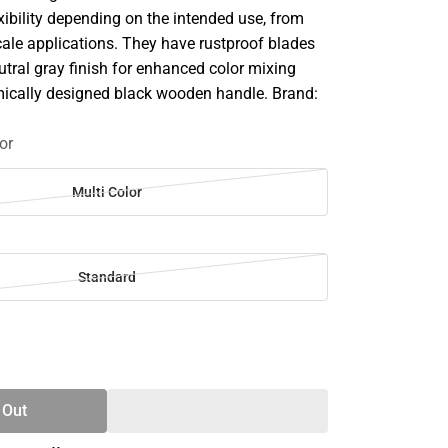
lexibility depending on the intended use, from
cale applications. They have rustproof blades
utral gray finish for enhanced color mixing
ically designed black wooden handle. Brand:
or
Multi Color
Standard
SE
TY
 Out