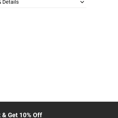
& Details
t & Get 10% Off