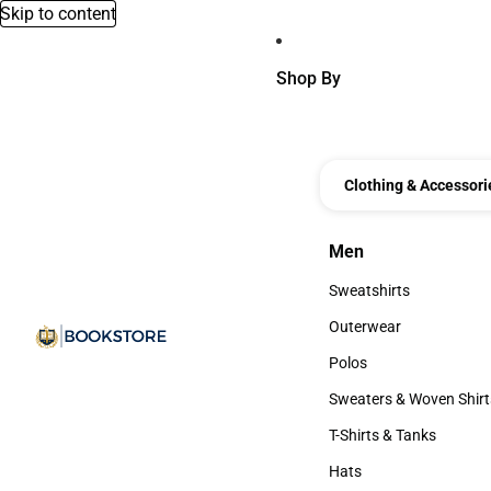
Skip to content
Shop By
Clothing & Accessori
Men
Men
Sweatshirts
Sweatshirts
Outerwear
Outerwear
Polos
Polos
Sweaters & Woven Shirt
Sweaters & Woven Shi
T-Shirts & Tanks
T-Shirts & Tanks
Hats