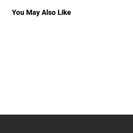
You May Also Like