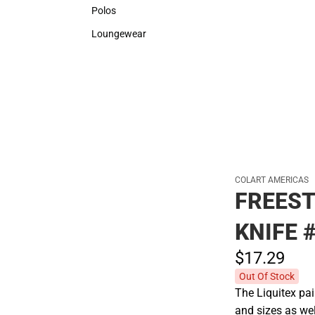
Sweaters & Woven Shirts
Rain G
Polos
Polos
Loungewear
Loungewear
COLART AMERICAS
FREEST
KNIFE 
$17.
29
Out Of Stock
The Liquitex pai
and sizes as wel