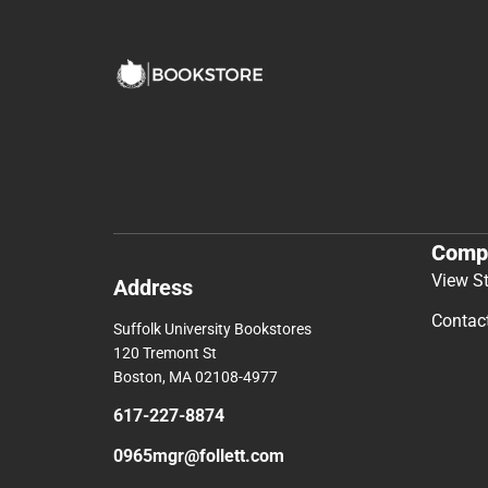
Comp
View S
Address
Contac
Suffolk University Bookstores
120 Tremont St
Boston, MA 02108-4977
617-227-8874
0965mgr@follett.com