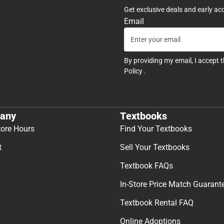
Get exclusive deals and early ac
Email
By providing my email, I accept 
Policy
.
any
Textbooks
tore Hours
Find Your Textbooks
t
Sell Your Textbooks
Textbook FAQs
In-Store Price Match Guarant
Textbook Rental FAQ
Online Adoptions