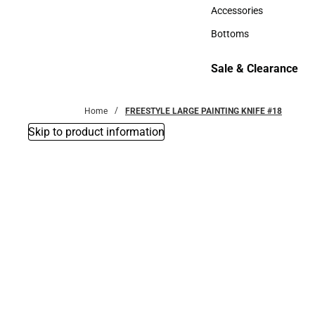
Hats
Accessories
Accessories
Bottoms
Bottoms
Sale & Clearance
Sale & Clearance
Home
FREESTYLE LARGE PAINTING KNIFE #18
Skip to product information