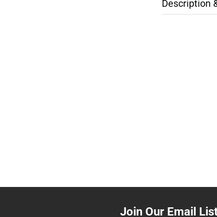
Description 
Join Our Email Lis