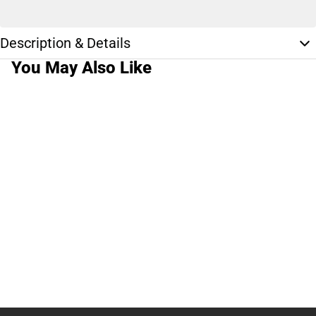
Description & Details
You May Also Like