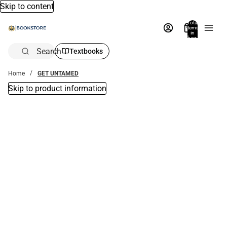
Skip to content
Total
items
in
bag:
0
Search
Textbooks
Home
GET UNTAMED
Skip to product information