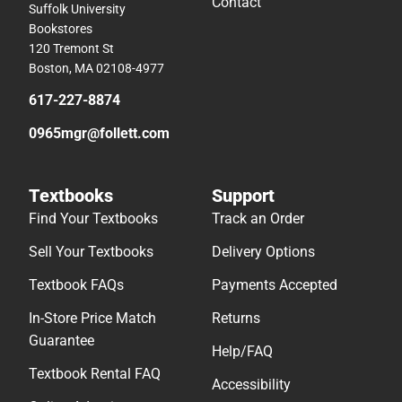
Contact
Suffolk University
Bookstores
120 Tremont St
Boston, MA 02108-4977
617-227-8874
0965mgr@follett.com
Textbooks
Support
Find Your Textbooks
Track an Order
Sell Your Textbooks
Delivery Options
Textbook FAQs
Payments Accepted
In-Store Price Match
Returns
Guarantee
Help/FAQ
Textbook Rental FAQ
Accessibility