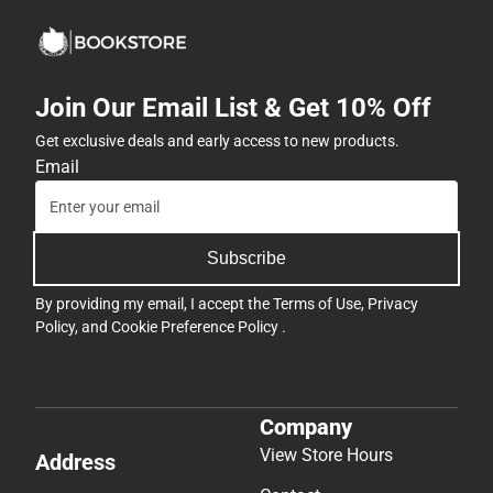
Join Our Email List & Get 10% Off
Get exclusive deals and early access to new products.
Email
Subscribe
By providing my email, I accept the
Terms of Use
,
Privacy
Policy
, and
Cookie Preference Policy
.
Company
View Store Hours
Address