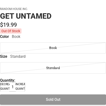
RANDOM HOUSE INC.
GET UNTAMED
$19.
99
Out Of Stock
Color
Book
Book
Size
Standard
Standard
Quantity:
DECREASE
INCREASE
QUANTITY
QUANTITY
Sold Out