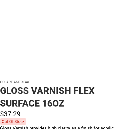
COLART AMERICAS
GLOSS VARNISH FLEX
SURFACE 16OZ
$37.
29
Out Of Stock
Gloss Varnish provides high clarity as a finish for acrylic