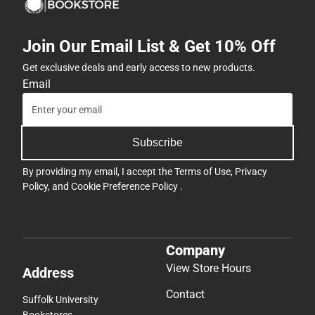
Join Our Email List & Get 10% Off
Get exclusive deals and early access to new products.
Email
Subscribe
By providing my email, I accept the
Terms of Use
,
Privacy
Policy
, and
Cookie Preference Policy
.
Company
View Store Hours
Address
Contact
Suffolk University
Bookstores