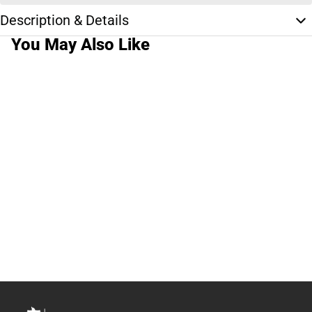
Description & Details
You May Also Like