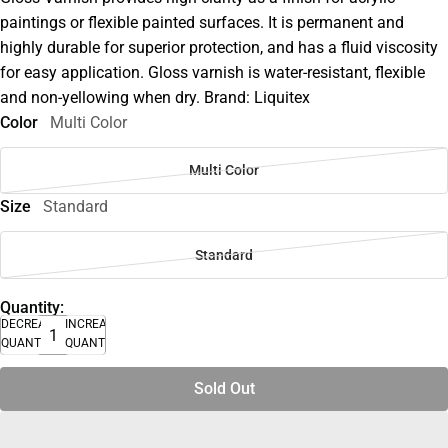
paintings or flexible painted surfaces. It is permanent and
highly durable for superior protection, and has a fluid viscosity
for easy application. Gloss varnish is water-resistant, flexible
and non-yellowing when dry. Brand: Liquitex
Color
Multi Color
Multi Color
Size
Standard
Standard
Quantity:
DECREASE
INCREASE
QUANTITY
QUANTITY
Sold Out