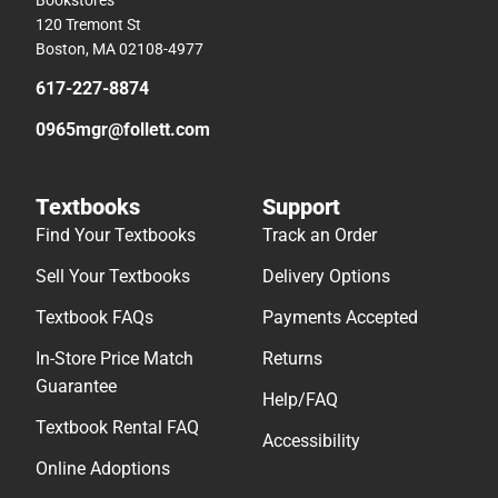
120 Tremont St
Boston, MA 02108-4977
617-227-8874
0965mgr@follett.com
Textbooks
Support
Find Your Textbooks
Track an Order
Sell Your Textbooks
Delivery Options
Textbook FAQs
Payments Accepted
In-Store Price Match
Returns
Guarantee
Help/FAQ
Textbook Rental FAQ
Accessibility
Online Adoptions