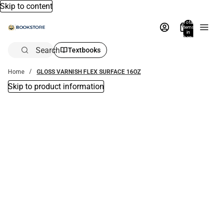
Skip to content
Total
items
in
bag:
0
Search
Textbooks
Home
GLOSS VARNISH FLEX SURFACE 16OZ
Skip to product information