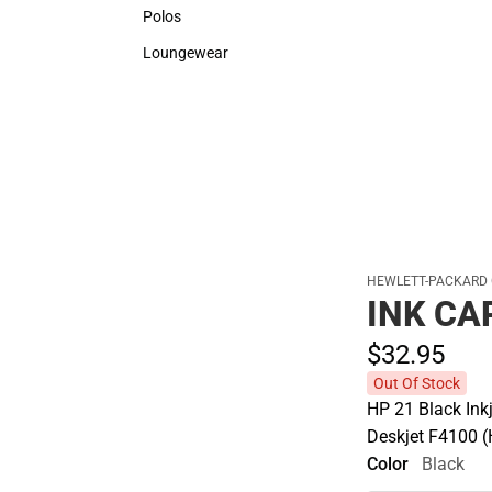
Sweaters & Woven Shirts
Rain G
Polos
Polos
Loungewear
Loungewear
HEWLETT-PACKARD
INK CA
$32.
95
Out Of Stock
HP 21 Black Ink
Deskjet F4100 
Color
Black