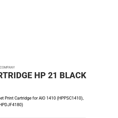
ear
 COMPANY
RTRIDGE HP 21 BLACK
jet Print Cartridge for AIO 1410 (HPPSC1410),
(HPDJF4180)