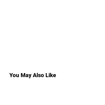
You May Also Like