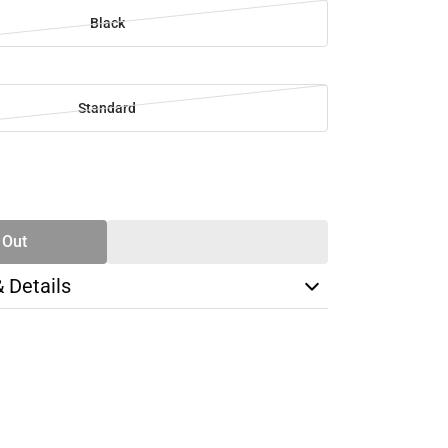
Black
Standard
SE
TY
 Out
& Details