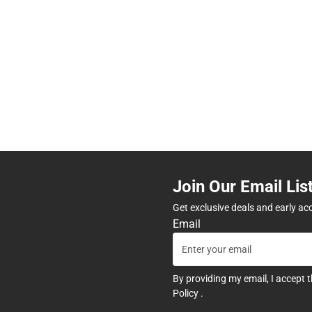
Join Our Email Lis
Get exclusive deals and early ac
Email
By providing my email, I accept 
Policy
.