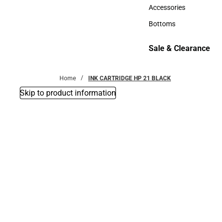
Hats
Accessories
Accessories
Bottoms
Bottoms
Sale & Clearance
Sale & Clearance
Home
INK CARTRIDGE HP 21 BLACK
Skip to product information