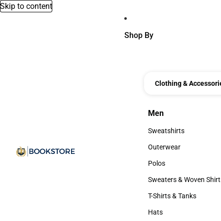
Skip to content
Shop By
Clothing & Accessori
Men
Men
Sweatshirts
Sweatshirts
Outerwear
Outerwear
Polos
Polos
Sweaters & Woven Shirt
Sweaters & Woven Shi
T-Shirts & Tanks
T-Shirts & Tanks
Hats