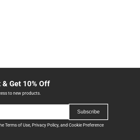
t & Get 10% Off
cess to new products.
Subscribe
the
Terms of Use
,
Privacy Policy
, and
Cookie Preference