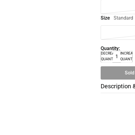
Size
Standard
Quantity:
DECREASE
INCREA
QUANTITY
QUANTI
Sold
Description 