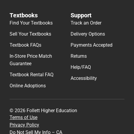
Textbooks
Support
Find Your Textbooks
Track an Order
Sell Your Textbooks
Delivery Options
Textbook FAQs
Payments Accepted
In-Store Price Match
Returns
Guarantee
Help/FAQ
Textbook Rental FAQ
Accessibility
Online Adoptions
© 2026 Follett Higher Education
Terms of Use
Privacy Policy
Do Not Sell My Info – CA