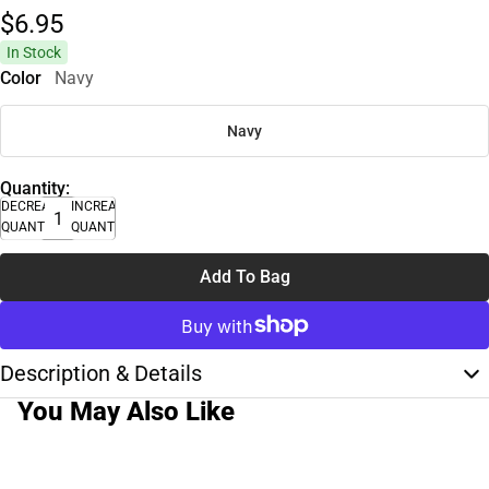
$6.
95
In Stock
Color
Navy
Navy
Quantity:
DECREASE
INCREASE
QUANTITY
QUANTITY
Add To Bag
Description & Details
You May Also Like