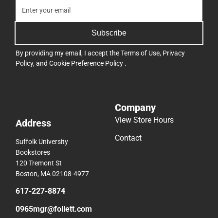
Subscribe
By providing my email, I accept the
Terms of Use
,
Privacy
Policy
, and
Cookie Preference Policy
.
Company
View Store Hours
Address
Contact
Suffolk University
Bookstores
120 Tremont St
Boston, MA 02108-4977
617-227-8874
0965mgr@follett.com