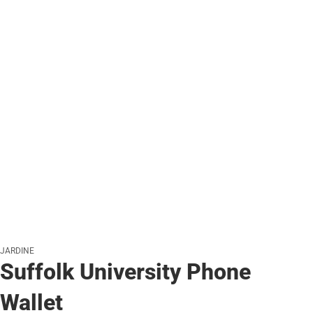
JARDINE
Suffolk University Phone
Wallet