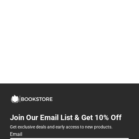
Join Our Email List & Get 10% Off
Get exclusive deals and early access to new products.
Email