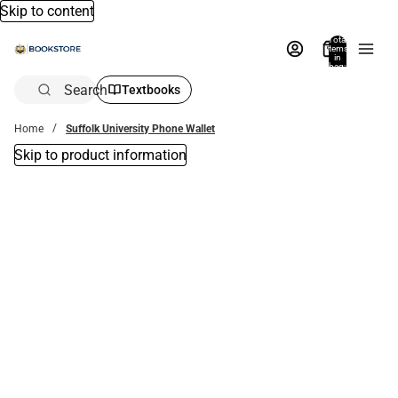
Skip to content
Total
items
in
bag:
0
Search
Textbooks
Home
Suffolk University Phone Wallet
Skip to product information