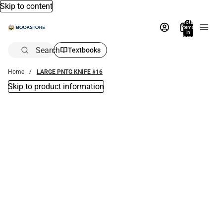
Skip to content
Total
items
in
bag:
0
Search
Textbooks
Home
LARGE PNTG KNIFE #16
Skip to product information