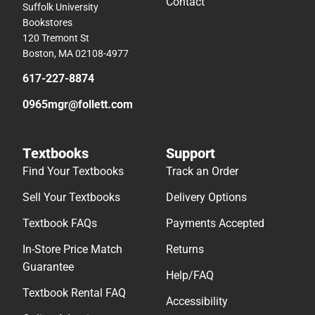
Contact
Suffolk University
Bookstores
120 Tremont St
Boston, MA 02108-4977
617-227-8874
0965mgr@follett.com
Textbooks
Support
Find Your Textbooks
Track an Order
Sell Your Textbooks
Delivery Options
Textbook FAQs
Payments Accepted
In-Store Price Match
Returns
Guarantee
Help/FAQ
Textbook Rental FAQ
Accessibility