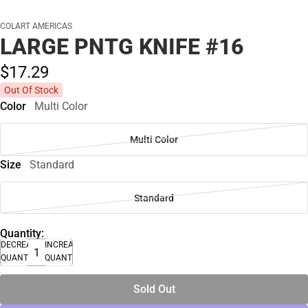
COLART AMERICAS
LARGE PNTG KNIFE #16
$17.
29
Out Of Stock
Color
Multi Color
Multi Color
Size
Standard
Standard
Quantity:
DECREASE
INCREASE
QUANTITY
QUANTITY
Sold Out