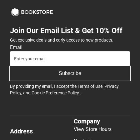
Join Our Email List & Get 10% Off
Get exclusive deals and early access to new products.
Email
Subscribe
By providing my email, I accept the
Terms of Use
,
Privacy
Policy
, and
Cookie Preference Policy
.
Company
View Store Hours
Address