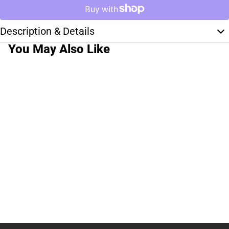
Description & Details
You May Also Like