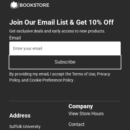
Join Our Email List & Get 10% Off
Get exclusive deals and early access to new products.
Email
Subscribe
By providing my email, I accept the
Terms of Use
,
Privacy
Policy
, and
Cookie Preference Policy
.
Company
View Store Hours
Address
Contact
Suffolk University