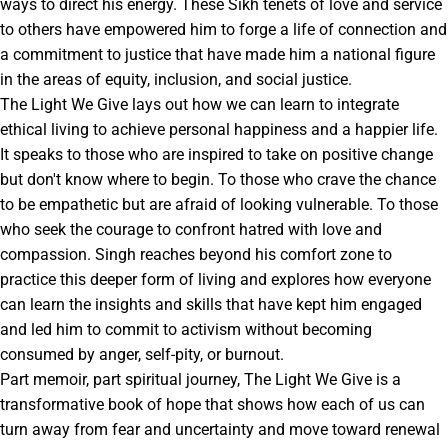
ways to direct his energy. These Sikh tenets of love and service
to others have empowered him to forge a life of connection and
a commitment to justice that have made him a national figure
in the areas of equity, inclusion, and social justice.
The Light We Give lays out how we can learn to integrate
ethical living to achieve personal happiness and a happier life.
It speaks to those who are inspired to take on positive change
but don't know where to begin. To those who crave the chance
to be empathetic but are afraid of looking vulnerable. To those
who seek the courage to confront hatred with love and
compassion. Singh reaches beyond his comfort zone to
practice this deeper form of living and explores how everyone
can learn the insights and skills that have kept him engaged
and led him to commit to activism without becoming
consumed by anger, self-pity, or burnout.
Part memoir, part spiritual journey, The Light We Give is a
transformative book of hope that shows how each of us can
turn away from fear and uncertainty and move toward renewal