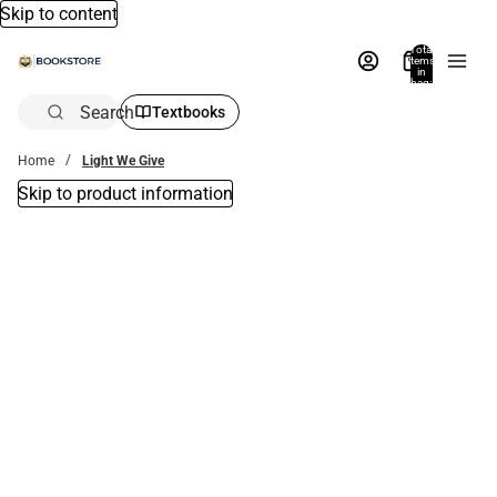
Skip to content
Total
items
in
bag:
0
Search
Textbooks
Home
Light We Give
Skip to product information