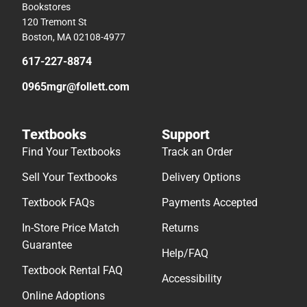
Bookstores
120 Tremont St
Boston, MA 02108-4977
617-227-8874
0965mgr@follett.com
Textbooks
Support
Find Your Textbooks
Track an Order
Sell Your Textbooks
Delivery Options
Textbook FAQs
Payments Accepted
In-Store Price Match
Returns
Guarantee
Help/FAQ
Textbook Rental FAQ
Accessibility
Online Adoptions