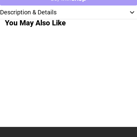
Description & Details
You May Also Like