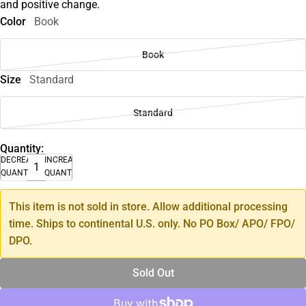
and positive change.
Color
Book
Book
Size
Standard
Standard
Quantity:
DECREASE
INCREASE
QUANTITY
QUANTITY
This item is not sold in store. Allow additional processing
time. Ships to continental U.S. only. No PO Box/ APO/ FPO/
DPO.
Sold Out