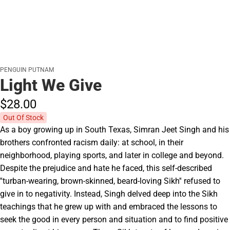
PENGUIN PUTNAM
Light We Give
$28.
00
Out Of Stock
As a boy growing up in South Texas, Simran Jeet Singh and his
brothers confronted racism daily: at school, in their
neighborhood, playing sports, and later in college and beyond.
Despite the prejudice and hate he faced, this self-described
''turban-wearing, brown-skinned, beard-loving Sikh'' refused to
give in to negativity. Instead, Singh delved deep into the Sikh
teachings that he grew up with and embraced the lessons to
seek the good in every person and situation and to find positive