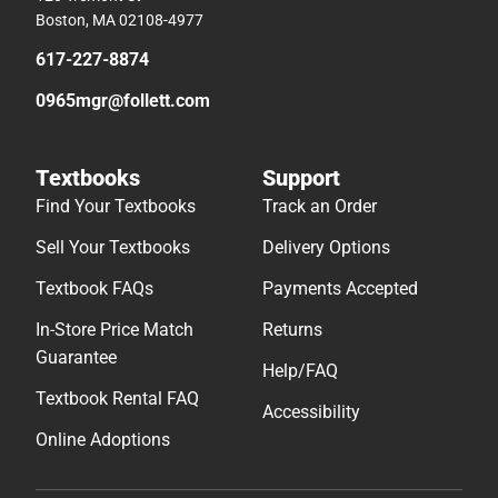
Boston, MA 02108-4977
617-227-8874
0965mgr@follett.com
Textbooks
Support
Find Your Textbooks
Track an Order
Sell Your Textbooks
Delivery Options
Textbook FAQs
Payments Accepted
In-Store Price Match
Returns
Guarantee
Help/FAQ
Textbook Rental FAQ
Accessibility
Online Adoptions