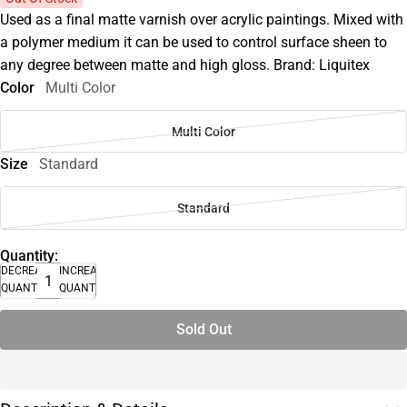
Used as a final matte varnish over acrylic paintings. Mixed with
a polymer medium it can be used to control surface sheen to
any degree between matte and high gloss. Brand: Liquitex
Color
Multi Color
Multi Color
Size
Standard
Standard
Quantity:
DECREASE
INCREASE
QUANTITY
QUANTITY
Sold Out