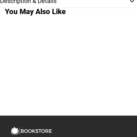
Description & Details
You May Also Like