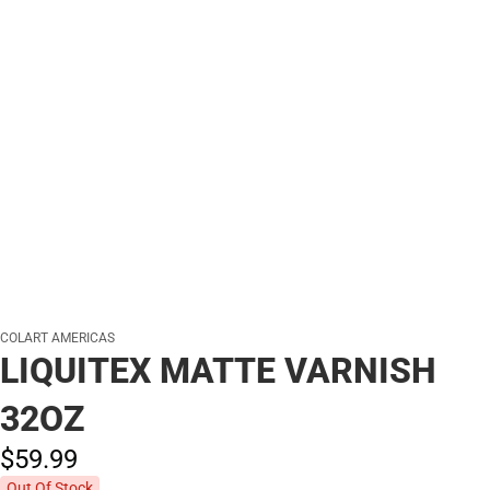
COLART AMERICAS
LIQUITEX MATTE VARNISH
32OZ
$59.
99
Out Of Stock