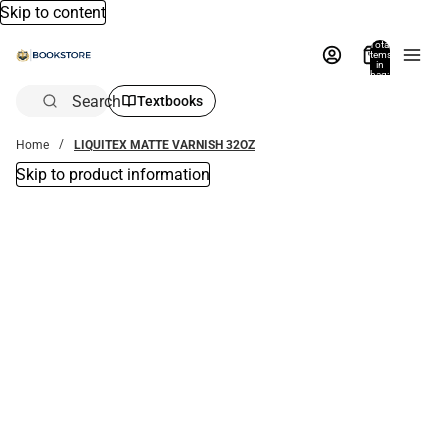
Skip to content
Total
items
in
bag:
0
Search
Textbooks
Home
LIQUITEX MATTE VARNISH 32OZ
Skip to product information