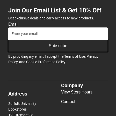
Join Our Email List & Get 10% Off
Get exclusive deals and early access to new products.
Email
Subscribe
By providing my email, I accept the
Terms of Use
,
Privacy
Policy
, and
Cookie Preference Policy
.
Company
View Store Hours
Address
Contact
Suffolk University
Bookstores
120 Tremont St