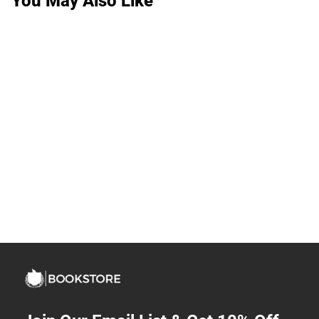
You May Also Like