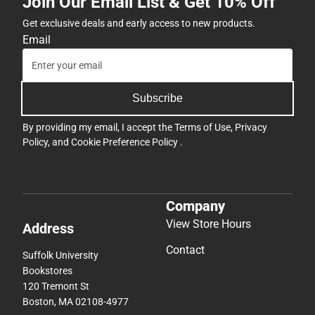
Join Our Email List & Get 10% Off
Get exclusive deals and early access to new products.
Email
Subscribe
By providing my email, I accept the
Terms of Use
,
Privacy
Policy
, and
Cookie Preference Policy
.
Company
View Store Hours
Address
Contact
Suffolk University
Bookstores
120 Tremont St
Boston, MA 02108-4977