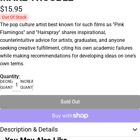
$15.
95
Out Of Stock
The pop culture artist best known for such films as ''Pink
Flamingos'' and ''Hairspray'' shares inspirational,
counterintuitive advice for artists, graduates, and anyone
seeking creative fulfillment, citing his own academic failures
while making recommendations for developing ideas on one's
own terms.
Quantity:
DECREASE
INCREASE
QUANTITY
QUANTITY
Sold Out
Description & Details