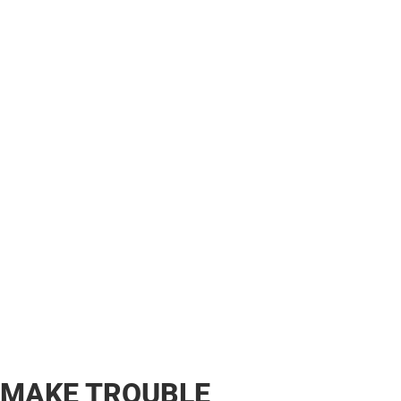
MAKE TROUBLE