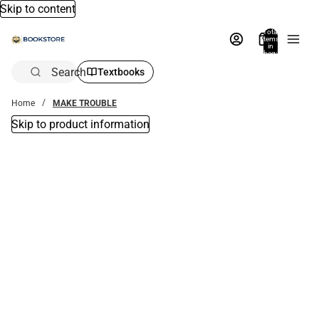
Skip to content
Total
items
in
bag:
0
Search
Textbooks
Home
MAKE TROUBLE
Skip to product information