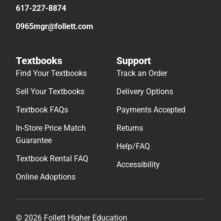
617-227-8874
0965mgr@follett.com
Textbooks
Support
Find Your Textbooks
Track an Order
Sell Your Textbooks
Delivery Options
Textbook FAQs
Payments Accepted
In-Store Price Match
Returns
Guarantee
Help/FAQ
Textbook Rental FAQ
Accessibility
Online Adoptions
© 2026 Follett Higher Education