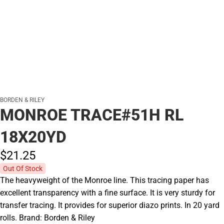
BORDEN & RILEY
MONROE TRACE#51H RL
18X20YD
$21.
25
Out Of Stock
The heavyweight of the Monroe line. This tracing paper has
excellent transparency with a fine surface. It is very sturdy for
transfer tracing. It provides for superior diazo prints. In 20 yard
rolls. Brand: Borden & Riley