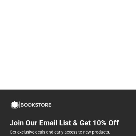
Join Our Email List & Get 10% Off
Get exclusive deals and early access to new products.