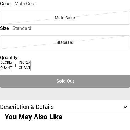
Color
Multi Color
Multi Color
Size
Standard
Standard
Quantity:
DECREASE
INCREASE
QUANTITY
QUANTITY
Sold Out
Description & Details
You May Also Like