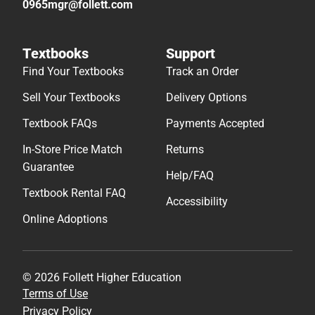
0965mgr@follett.com
Textbooks
Support
Find Your Textbooks
Track an Order
Sell Your Textbooks
Delivery Options
Textbook FAQs
Payments Accepted
In-Store Price Match
Returns
Guarantee
Help/FAQ
Textbook Rental FAQ
Accessibility
Online Adoptions
© 2026 Follett Higher Education
Terms of Use
Privacy Policy