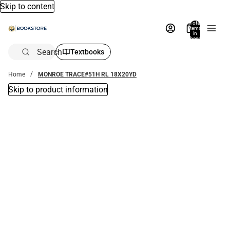
Skip to content
Total
items
in
bag:
0
Search
Textbooks
Home
MONROE TRACE#51H RL 18X20YD
Skip to product information