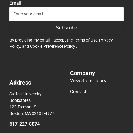
Email
Subscribe
By providing my email, I accept the
Terms of Use
,
Privacy
Policy
, and
Cookie Preference Policy
.
Company
View Store Hours
Address
Contact
Suffolk University
Bookstores
120 Tremont St
Boston, MA 02108-4977
617-227-8874