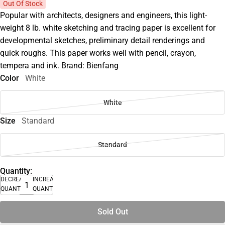
Out Of Stock
Popular with architects, designers and engineers, this light-
weight 8 lb. white sketching and tracing paper is excellent for
developmental sketches, preliminary detail renderings and
quick roughs. This paper works well with pencil, crayon,
tempera and ink. Brand: Bienfang
Color
White
White
Size
Standard
Standard
Quantity:
DECREASE
INCREASE
QUANTITY
QUANTITY
Sold Out