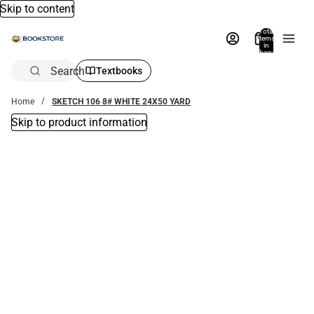
Skip to content
Total
items
in
bag:
0
Search
Textbooks
Home
SKETCH 106 8# WHITE 24X50 YARD
Skip to product information