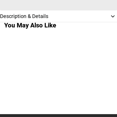
Description & Details
You May Also Like