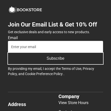
Join Our Email List & Get 10% Off
Get exclusive deals and early access to new products.
Email
Subscribe
By providing my email, I accept the
Terms of Use
,
Privacy
Policy
, and
Cookie Preference Policy
.
Company
View Store Hours
Address