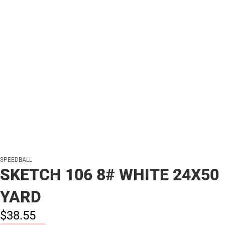
SPEEDBALL
SKETCH 106 8# WHITE 24X50
YARD
$38.
55