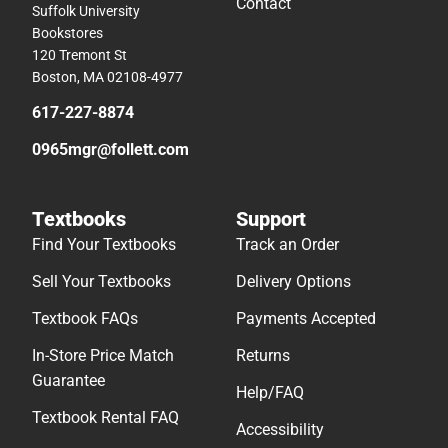
Contact
Suffolk University
Bookstores
120 Tremont St
Boston, MA 02108-4977
617-227-8874
0965mgr@follett.com
Textbooks
Support
Find Your Textbooks
Track an Order
Sell Your Textbooks
Delivery Options
Textbook FAQs
Payments Accepted
In-Store Price Match
Returns
Guarantee
Help/FAQ
Textbook Rental FAQ
Accessibility