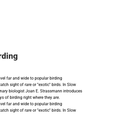
ags
rding
vel far and wide to popular birding
atch sight of rare or ''exotic'' birds. In Slow
ionary biologist Joan E. Strassmann introduces
ys of birding right where they are.
vel far and wide to popular birding
atch sight of rare or ''exotic'' birds. In Slow