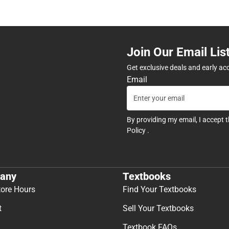
Join Our Email Lis
Get exclusive deals and early ac
Email
By providing my email, I accept 
Policy
.
any
Textbooks
tore Hours
Find Your Textbooks
t
Sell Your Textbooks
Textbook FAQs