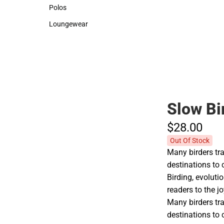
Sweaters & Woven Shirts
Backpacks & B
Polos
Rain Gear
Polos
Rain Gear
Loungewear
Cold Weather
Loungewear
Cold Weather
Slow Bi
$28.
00
Out Of Stock
Many birders tra
destinations to c
Birding, evolut
readers to the jo
Many birders tra
destinations to c