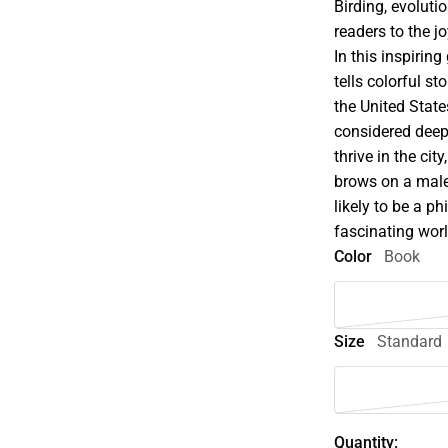
Birding, evolut
readers to the jo
In this inspirin
tells colorful s
the United State
considered deep
thrive in the cit
brows on a male
likely to be a ph
fascinating wor
Color
Book
Size
Standard
Quantity: