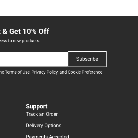
t & Get 10% Off
cess to new products.
Subscribe
the
Terms of Use
,
Privacy Policy
, and
Cookie Preference
Support
Track an Order
Delivery Options
Payments Accepted