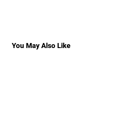
You May Also Like