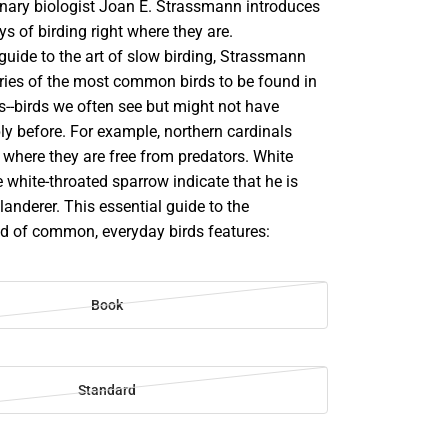
ionary biologist Joan E. Strassmann introduces
ys of birding right where they are.
g guide to the art of slow birding, Strassmann
tories of the most common birds to be found in
s--birds we often see but might not have
ly before. For example, northern cardinals
y, where they are free from predators. White
 white-throated sparrow indicate that he is
ilanderer. This essential guide to the
ld of common, everyday birds features:
Book
Standard