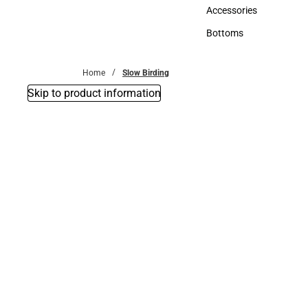
Hats
Accessories
Accessories
Bottoms
Bottoms
Home
Slow Birding
Skip to product information