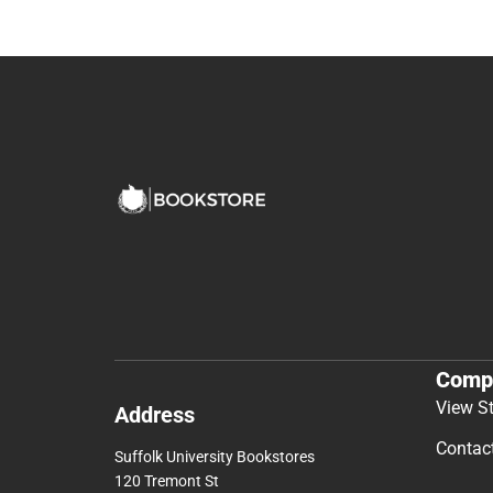
Comp
View S
Address
Contac
Suffolk University Bookstores
120 Tremont St