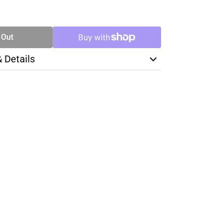
SE
TY
 Out
& Details