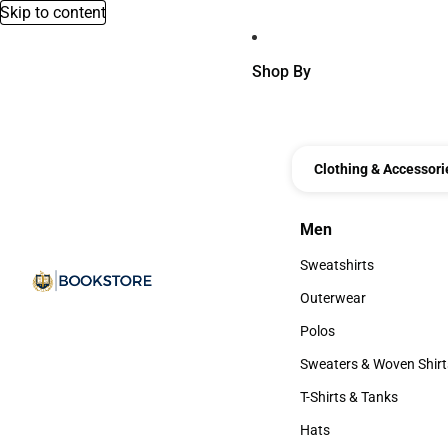
Skip to content
Shop By
Clothing & Accessori
Men
Men
Sweatshirts
Sweatshirts
Outerwear
Outerwear
Polos
Polos
Sweaters & Woven Shirt
Sweaters & Woven Shi
T-Shirts & Tanks
T-Shirts & Tanks
Hats