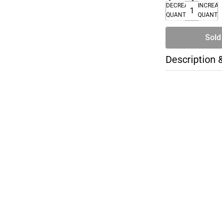
DECREASE
INCREA
QUANTITY
QUANTI
Sold
Description 