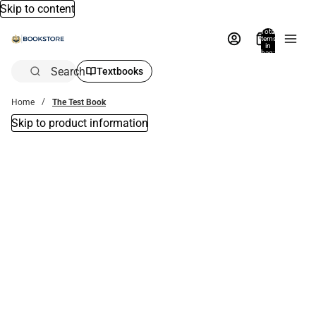
Skip to content
Total
items
in
bag:
0
Search
Textbooks
Home
The Test Book
Skip to product information