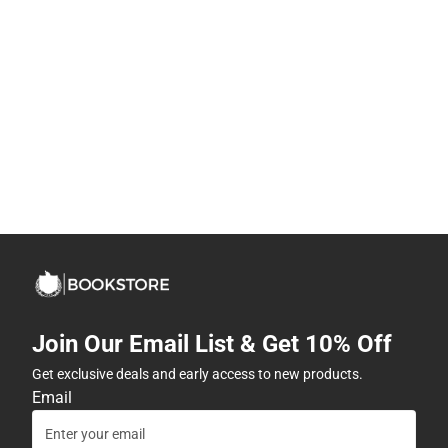
Join Our Email List & Get 10% Off
Get exclusive deals and early access to new products.
Email