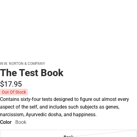
W.W. NORTON & COMPANY
The Test Book
$17.
95
Out Of Stock
Contains sixty-four tests designed to figure out almost every
aspect of the self, and includes such subjects as genes,
narcissism, Ayurvedic dosha, and happiness.
Color
Book