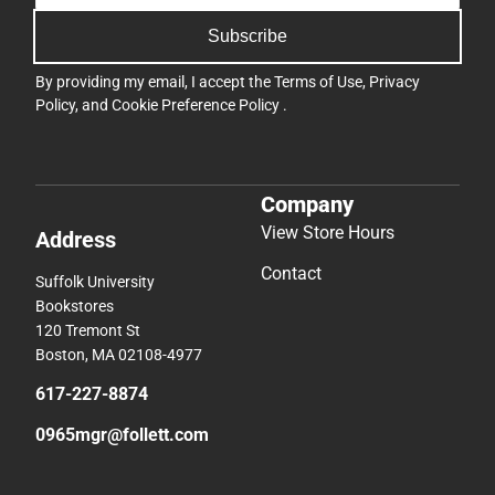
Subscribe
By providing my email, I accept the
Terms of Use
,
Privacy
Policy
, and
Cookie Preference Policy
.
Company
View Store Hours
Address
Contact
Suffolk University
Bookstores
120 Tremont St
Boston, MA 02108-4977
617-227-8874
0965mgr@follett.com