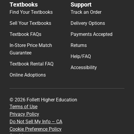
Textbooks
Support
Find Your Textbooks
Track an Order
Sell Your Textbooks
Delivery Options
Textbook FAQs
Payments Accepted
In-Store Price Match
Returns
Guarantee
Help/FAQ
Textbook Rental FAQ
Accessibility
Online Adoptions
© 2026 Follett Higher Education
Terms of Use
Privacy Policy
Do Not Sell My Info – CA
Cookie Preference Policy