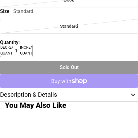
Book
Size
Standard
Standard
Quantity:
DECREASE
INCREASE
QUANTITY
QUANTITY
Sold Out
Description & Details
You May Also Like