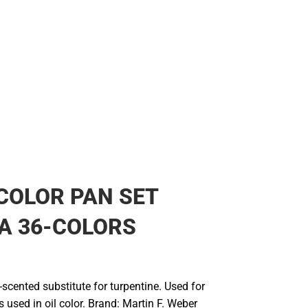
COLOR PAN SET
A 36-COLORS
s-scented substitute for turpentine. Used for
 used in oil color. Brand: Martin F. Weber