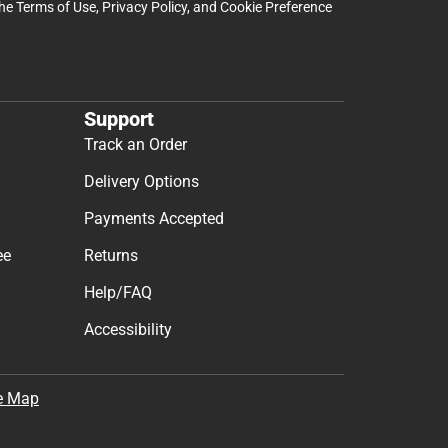
the
Terms of Use
,
Privacy Policy
, and
Cookie Preference
Support
Track an Order
Delivery Options
Payments Accepted
ee
Returns
Help/FAQ
Accessibility
e Map