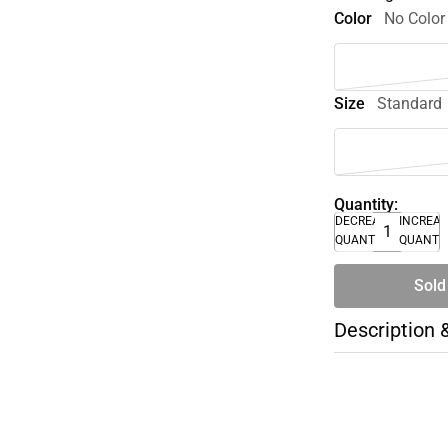
Color
No Color
Size
Standard
Quantity:
DECREASE
INCREA
QUANTITY
QUANTI
Sold
Description 