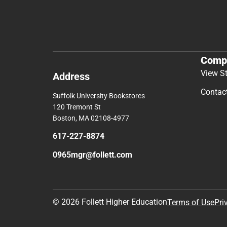
Comp
View S
Address
Contac
Suffolk University Bookstores
120 Tremont St
Boston, MA 02108-4977
617-227-8874
0965mgr@follett.com
© 2026 Follett Higher Education
Terms of Use
Pri