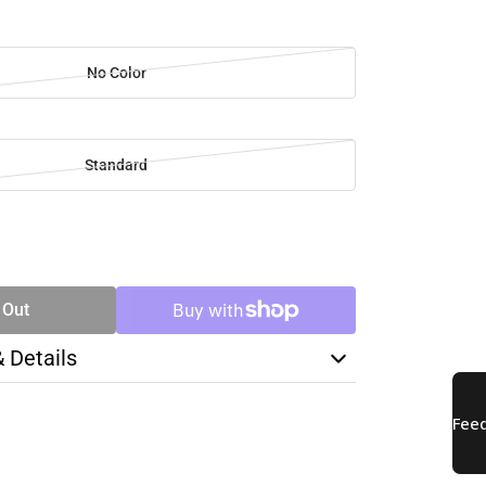
No Color
Standard
SE
TY
 Out
& Details