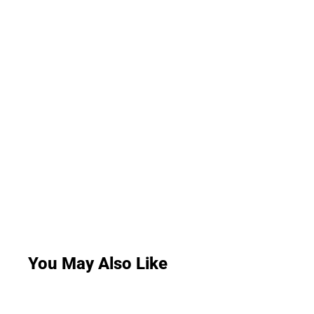
You May Also Like