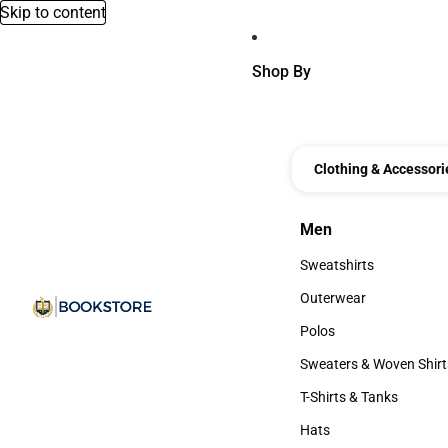
Skip to content
Shop By
Clothing & Accessori
Men
Men
Sweatshirts
Sweatshirts
Outerwear
Outerwear
Polos
Polos
Sweaters & Woven Shirt
Sweaters & Woven Shi
T-Shirts & Tanks
T-Shirts & Tanks
Hats