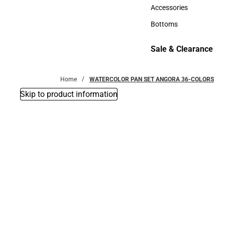
Hats
Accessories
Accessories
Bottoms
Bottoms
Sale & Clearance
Sale & Clearance
Home
WATERCOLOR PAN SET ANGORA 36-COLORS
Skip to product information