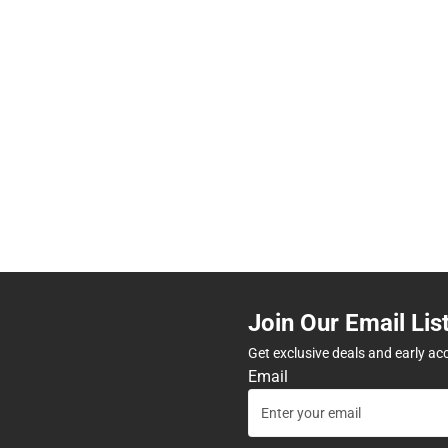
Join Our Email Lis
Get exclusive deals and early ac
Email