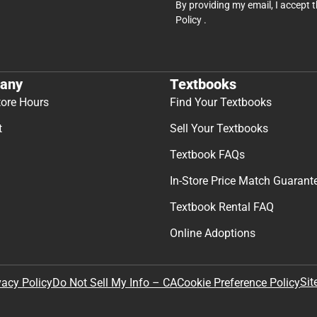
By providing my email, I accept 
Policy
.
any
Textbooks
tore Hours
Find Your Textbooks
t
Sell Your Textbooks
Textbook FAQs
In-Store Price Match Guarant
Textbook Rental FAQ
Online Adoptions
Sit
vacy Policy
Do Not Sell My Info – CA
Cookie Preference Policy