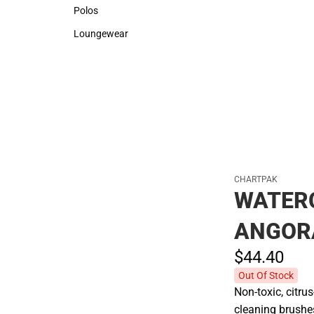
Sweaters & Woven Shirts
Rain Gear
Polos
Polos
Loungewear
Loungewear
CHARTPAK
WATER
ANGOR
$44.
40
Out Of Stock
Non-toxic, citru
cleaning brushes