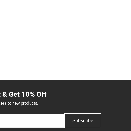
t & Get 10% Off
cess to new products.
Subscribe